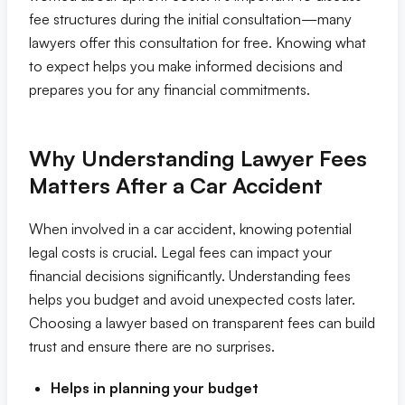
fee structures during the initial consultation—many
Eric S. Olson, Esq
lawyers offer this consultation for free. Knowing what
to expect helps you make informed decisions and
prepares you for any financial commitments.
Alyssa M. Wesby, Esq
Gerta S. Toska
Why Understanding Lawyer Fees
Matters After a Car Accident
Tony Toska, JD, LLM
When involved in a car accident, knowing potential
Our Offices
legal costs is crucial. Legal fees can impact your
financial decisions significantly. Understanding fees
All Offices
helps you budget and avoid unexpected costs later.
Choosing a lawyer based on transparent fees can build
Naples
trust and ensure there are no surprises.
Helps in planning your budget
Fort Myers