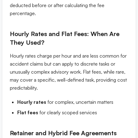
deducted before or after calculating the fee
percentage.
Hourly Rates and Flat Fees: When Are
They Used?
Hourly rates charge per hour and are less common for
accident claims but can apply to discrete tasks or
unusually complex advisory work. Flat fees, while rare,
may cover a specific, well-defined task, providing cost
predictability.
Hourly rates
for complex, uncertain matters
Flat fees
for clearly scoped services
Retainer and Hybrid Fee Agreements