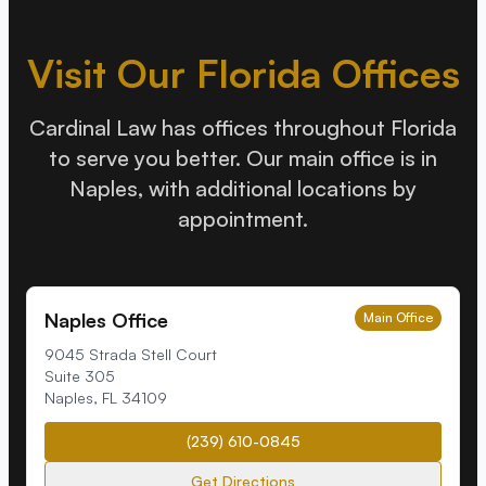
Visit Our Florida Offices
Cardinal Law has offices throughout Florida
to serve you better. Our main office is in
Naples, with additional locations by
appointment.
Naples Office
Main Office
9045 Strada Stell Court
Suite 305
Naples
,
FL
34109
(239) 610-0845
Get Directions