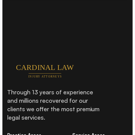
Through 13 years of experience
and millions recovered for our
clients we offer the most premium
legal services.