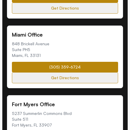
Get Directions
Miami Office
848 Brickell Avenue
Suite PH5
Miami
,
FL
33131
(305) 359-6724
Get Directions
Fort Myers Office
5237 Summerlin Commons Blvd
Suite 511
Fort Myers
,
FL
33907