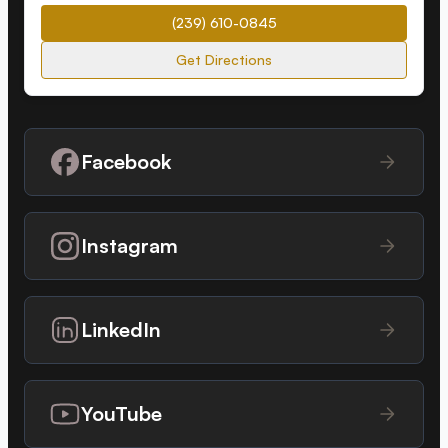
(239) 610-0845
Get Directions
Facebook
Instagram
LinkedIn
YouTube