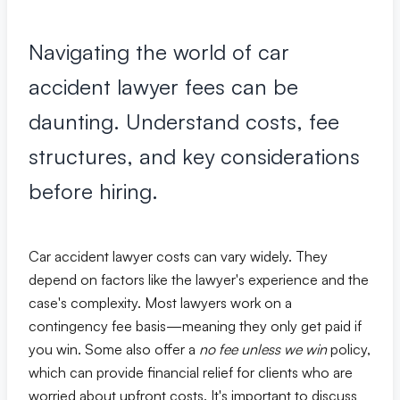
Premises Liability
+
Property-related accidents and injuries
Navigating the world of car
Specialized Claims
+
accident lawyer fees can be
Complex and specialized injury cases
daunting. Understand costs, fee
Tourist & Visitor
structures, and key considerations
+
Southwest Florida tourism-related injuries
before hiring.
FREE CONSULTATION
Car accident lawyer costs can vary widely. They
(844) 874-PAIN
depend on factors like the lawyer's experience and the
case's complexity. Most lawyers work on a
⭐ Southwest Florida Specialties
contingency fee basis—meaning they only get paid if
you win. Some also offer a
no fee unless we win
policy,
Team
which can provide financial relief for clients who are
Office Team
worried about upfront costs. It's important to discuss