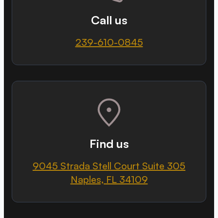
Call us
239-610-0845
Find us
9045 Strada Stell Court Suite 305
Naples, FL 34109