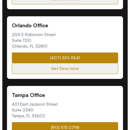
Orlando Office
200 E Robinson Street
Suite 1120
Orlando
,
FL
32801
(407) 501-5541
Get Directions
Tampa Office
401 East Jackson Street
Suite 2340
Tampa
,
FL
33602
(813) 515-2798