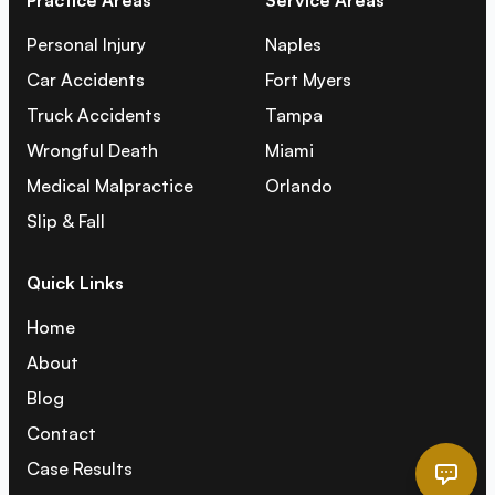
Practice Areas
Service Areas
Personal Injury
Naples
Car Accidents
Fort Myers
Truck Accidents
Tampa
Wrongful Death
Miami
Medical Malpractice
Orlando
Slip & Fall
Quick Links
Home
About
Blog
Contact
Case Results