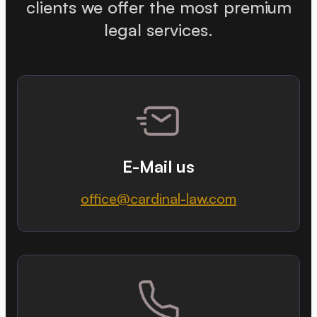
clients we offer the most premium
legal services.
E-Mail us
office@cardinal-law.com