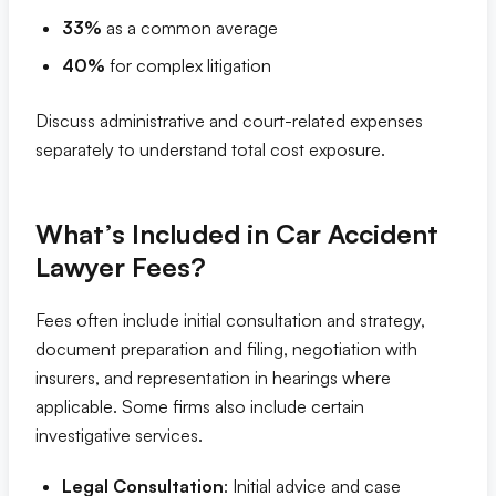
33%
as a common average
40%
for complex litigation
Discuss administrative and court-related expenses
separately to understand total cost exposure.
What’s Included in Car Accident
Lawyer Fees?
Fees often include initial consultation and strategy,
document preparation and filing, negotiation with
insurers, and representation in hearings where
applicable. Some firms also include certain
investigative services.
Legal Consultation
: Initial advice and case