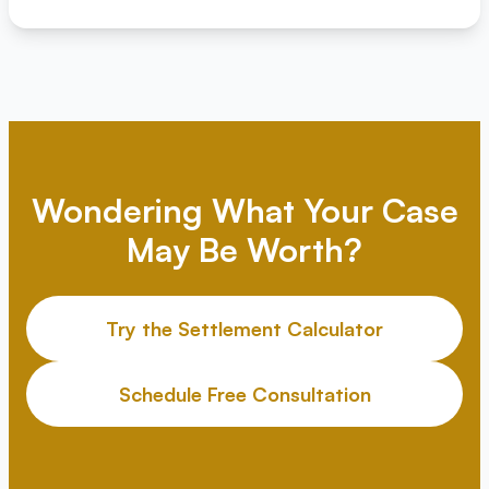
Wondering What Your Case
May Be Worth?
Try the Settlement Calculator
Schedule Free Consultation