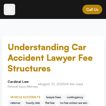
Call Us
Español
Languages we speak
ES • IT • GR • AL
MK • HR • BG • SR
Understanding Car
Accident Lawyer Fee
All Practice Areas →
Structures
Expert legal representation across Southwest Florida
Cardinal Law
•
August 21, 2025
•
9
min read
Personal Injury Attorneys
Vehicle Accidents
+
Motor vehicle and transportation accidents
VEHICLE ACCIDENTS
lawyer fees
contingency
retainer
hourly rate
flat fee
no fee unless we win