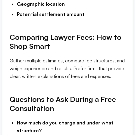
Geographic location
Potential settlement amount
Comparing Lawyer Fees: How to
Shop Smart
Gather multiple estimates, compare fee structures, and
weigh experience and results. Prefer firms that provide
clear, written explanations of fees and expenses.
Questions to Ask During a Free
Consultation
How much do you charge and under what
structure?