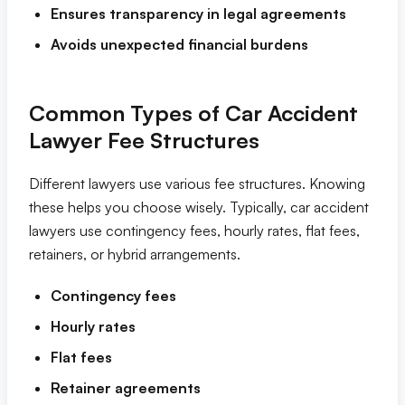
Ensures transparency in legal agreements
Tampa
Avoids unexpected financial burdens
Orlando
Common Types of Car Accident
Lawyer Fee Structures
Miami
Different lawyers use various fee structures. Knowing
these helps you choose wisely. Typically, car accident
lawyers use contingency fees, hourly rates, flat fees,
retainers, or hybrid arrangements.
Contingency fees
Hourly rates
Flat fees
Retainer agreements