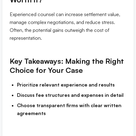
Experienced counsel can increase settlement value,
manage complex negotiations, and reduce stress.
Often, the potential gains outweigh the cost of
representation.
Key Takeaways: Making the Right
Choice for Your Case
Prioritize relevant experience and results
Discuss fee structures and expenses in detail
Choose transparent firms with clear written
agreements