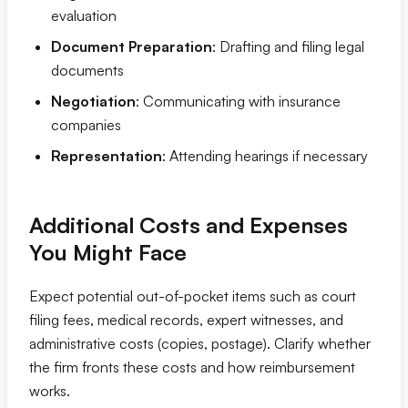
evaluation
Document Preparation
: Drafting and filing legal
documents
Negotiation
: Communicating with insurance
companies
Representation
: Attending hearings if necessary
Additional Costs and Expenses
You Might Face
Expect potential out-of-pocket items such as court
filing fees, medical records, expert witnesses, and
administrative costs (copies, postage). Clarify whether
the firm fronts these costs and how reimbursement
works.