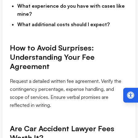
What experience do you have with cases like
mine?
What additional costs should I expect?
How to Avoid Surprises:
Understanding Your Fee
Agreement
Request a detailed written fee agreement. Verify the
contingency percentage, expense handling, and
scope of services. Ensure verbal promises are
reflected in writing.
Are Car Accident Lawyer Fees
Worth It?