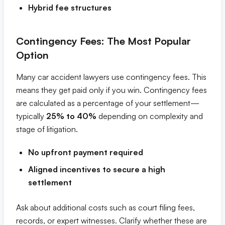
Hybrid fee structures
Contingency Fees: The Most Popular
Option
Many car accident lawyers use contingency fees. This
means they get paid only if you win. Contingency fees
are calculated as a percentage of your settlement—
typically
25% to 40%
depending on complexity and
stage of litigation.
No upfront payment required
Aligned incentives to secure a high
settlement
Ask about additional costs such as court filing fees,
records, or expert witnesses. Clarify whether these are