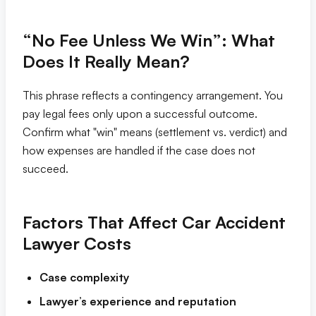
“No Fee Unless We Win”: What
Does It Really Mean?
This phrase reflects a contingency arrangement. You
pay legal fees only upon a successful outcome.
Confirm what "win" means (settlement vs. verdict) and
how expenses are handled if the case does not
succeed.
Factors That Affect Car Accident
Lawyer Costs
Case complexity
Lawyer’s experience and reputation