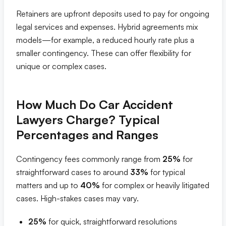
Retainers are upfront deposits used to pay for ongoing
legal services and expenses. Hybrid agreements mix
models—for example, a reduced hourly rate plus a
smaller contingency. These can offer flexibility for
unique or complex cases.
How Much Do Car Accident
Lawyers Charge? Typical
Percentages and Ranges
Contingency fees commonly range from
25%
for
straightforward cases to around
33%
for typical
matters and up to
40%
for complex or heavily litigated
cases. High-stakes cases may vary.
25%
for quick, straightforward resolutions