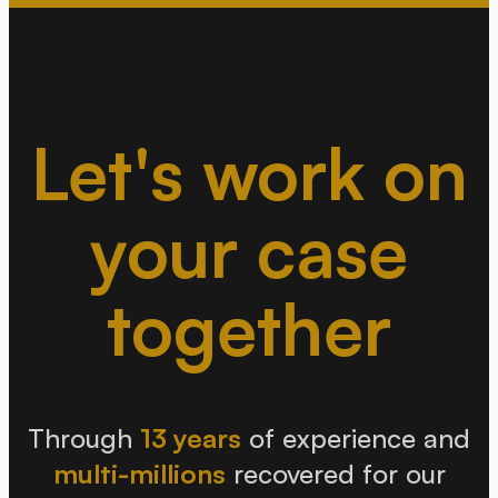
Let's work on
your case
together
Through
13 years
of experience and
multi-millions
recovered for our