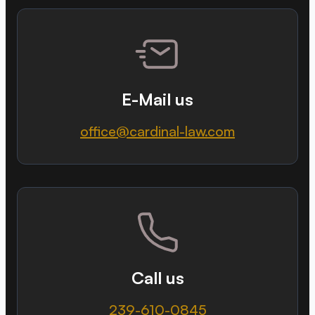
E-Mail us
office@cardinal-law.com
Call us
239-610-0845