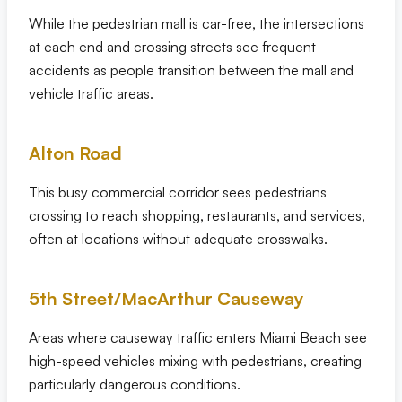
While the pedestrian mall is car-free, the intersections
at each end and crossing streets see frequent
accidents as people transition between the mall and
vehicle traffic areas.
Alton Road
This busy commercial corridor sees pedestrians
crossing to reach shopping, restaurants, and services,
often at locations without adequate crosswalks.
5th Street/MacArthur Causeway
Areas where causeway traffic enters Miami Beach see
high-speed vehicles mixing with pedestrians, creating
particularly dangerous conditions.