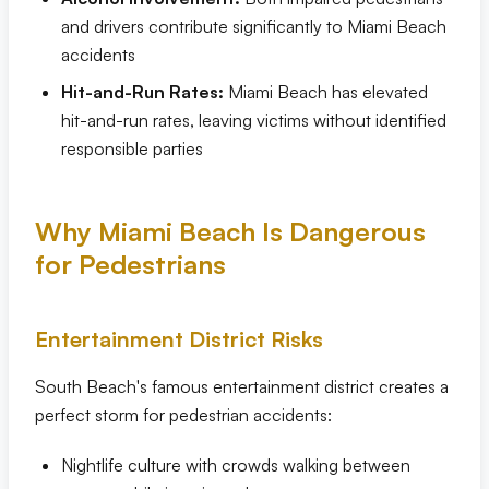
and drivers contribute significantly to Miami Beach
accidents
Hit-and-Run Rates:
Miami Beach has elevated
hit-and-run rates, leaving victims without identified
responsible parties
Why Miami Beach Is Dangerous
for Pedestrians
Entertainment District Risks
South Beach's famous entertainment district creates a
perfect storm for pedestrian accidents:
Nightlife culture with crowds walking between