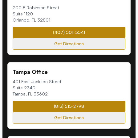
200 E Robinson Street
Suite 1120
Orlando
,
FL
32801
(407) 501-5541
Get Directions
Tampa Office
401 East Jackson Street
Suite 2340
Tampa
,
FL
33602
(813) 515-2798
Get Directions