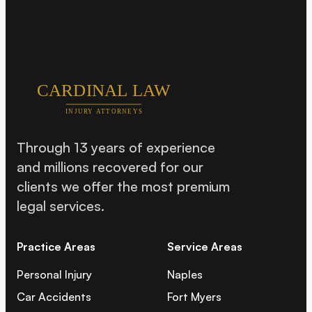
Through 13 years of experience
and millions recovered for our
clients we offer the most premium
legal services.
Practice Areas
Service Areas
Personal Injury
Naples
Car Accidents
Fort Myers