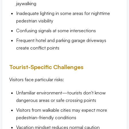
jaywalking
Inadequate lighting in some areas for nighttime
pedestrian visibility
Confusing signals at some intersections
Frequent hotel and parking garage driveways
create conflict points
Tourist-Specific Challenges
Visitors face particular risks:
Unfamiliar environment—tourists don't know
dangerous areas or safe crossing points
Visitors from walkable cities may expect more
pedestrian-friendly conditions
Vacation mindset reduces normal caution