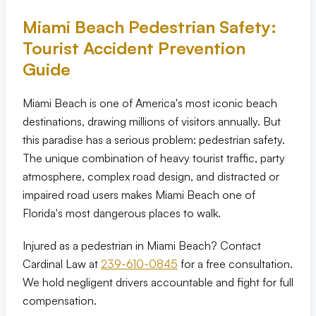
Miami Beach Pedestrian Safety:
Eric S. Olson, Esq
Tourist Accident Prevention
Guide
Alyssa M. Wesby, Esq
Miami Beach is one of America's most iconic beach
Gerta S. Toska
destinations, drawing millions of visitors annually. But
this paradise has a serious problem: pedestrian safety.
Tony Toska, JD, LLM
The unique combination of heavy tourist traffic, party
atmosphere, complex road design, and distracted or
Our Offices
impaired road users makes Miami Beach one of
Florida's most dangerous places to walk.
All Offices
Injured as a pedestrian in Miami Beach? Contact
Cardinal Law at
Naples
239-610-0845
for a free consultation.
We hold negligent drivers accountable and fight for full
compensation.
Fort Myers