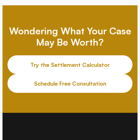
Wondering What Your Case
May Be Worth?
Try the Settlement Calculator
Schedule Free Consultation