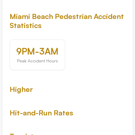
Tampa
Miami Beach Pedestrian Accident
Statistics
Orlando
Miami
9PM-3AM
Peak Accident Hours
Higher
Hit-and-Run Rates