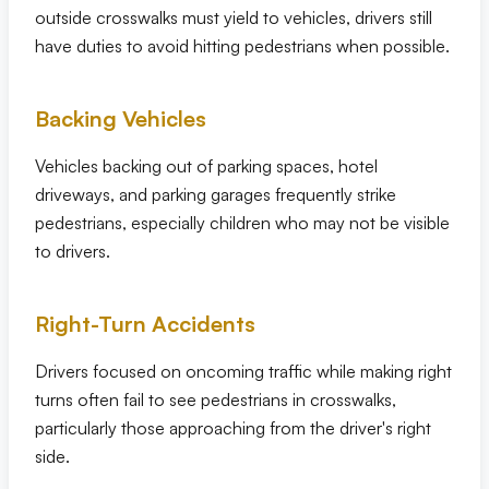
outside crosswalks must yield to vehicles, drivers still
have duties to avoid hitting pedestrians when possible.
Backing Vehicles
Vehicles backing out of parking spaces, hotel
driveways, and parking garages frequently strike
pedestrians, especially children who may not be visible
to drivers.
Right-Turn Accidents
Drivers focused on oncoming traffic while making right
turns often fail to see pedestrians in crosswalks,
particularly those approaching from the driver's right
side.