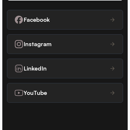
Facebook
Instagram
LinkedIn
YouTube