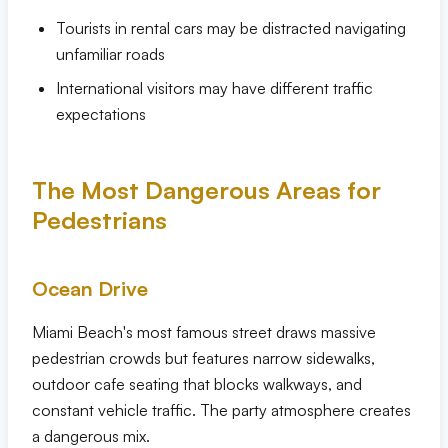
Tourists in rental cars may be distracted navigating
unfamiliar roads
International visitors may have different traffic
expectations
The Most Dangerous Areas for
Pedestrians
Ocean Drive
Miami Beach's most famous street draws massive
pedestrian crowds but features narrow sidewalks,
outdoor cafe seating that blocks walkways, and
constant vehicle traffic. The party atmosphere creates
a dangerous mix.