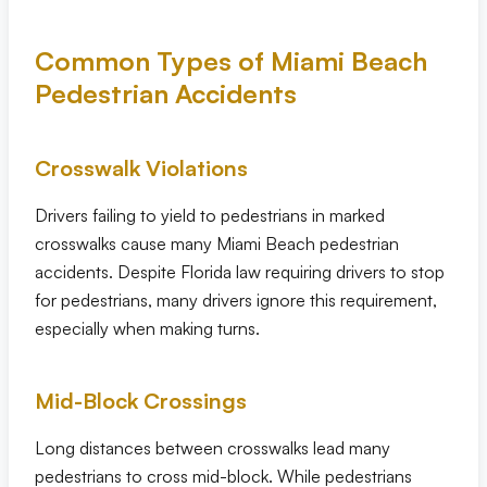
Common Types of Miami Beach
Pedestrian Accidents
Crosswalk Violations
Drivers failing to yield to pedestrians in marked
crosswalks cause many Miami Beach pedestrian
accidents. Despite Florida law requiring drivers to stop
for pedestrians, many drivers ignore this requirement,
especially when making turns.
Mid-Block Crossings
Long distances between crosswalks lead many
pedestrians to cross mid-block. While pedestrians