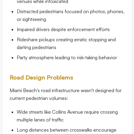
venues while intoxicated
Distracted pedestrians focused on photos, phones,
or sightseeing
Impaired drivers despite enforcement efforts
Rideshare pickups creating erratic stopping and
darting pedestrians
Party atmosphere leading to risk-taking behavior
Road Design Problems
Miami Beach's road infrastructure wasn't designed for
current pedestrian volumes:
Wide streets like Collins Avenue require crossing
multiple lanes of traffic
Long distances between crosswalks encourage