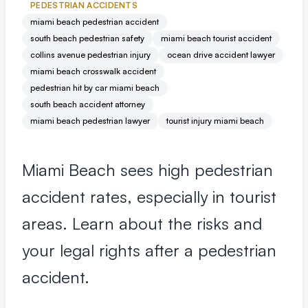
Premises Liability
+
PEDESTRIAN ACCIDENTS
Property-related accidents and injuries
miami beach pedestrian accident
south beach pedestrian safety
miami beach tourist accident
collins avenue pedestrian injury
ocean drive accident lawyer
Specialized Claims
+
miami beach crosswalk accident
Complex and specialized injury cases
pedestrian hit by car miami beach
south beach accident attorney
Tourist & Visitor
+
miami beach pedestrian lawyer
tourist injury miami beach
Southwest Florida tourism-related injuries
Miami Beach sees high pedestrian
FREE CONSULTATION
accident rates, especially in tourist
(844) 874-PAIN
areas. Learn about the risks and
⭐ Southwest Florida Specialties
your legal rights after a pedestrian
Team
accident.
Office Team