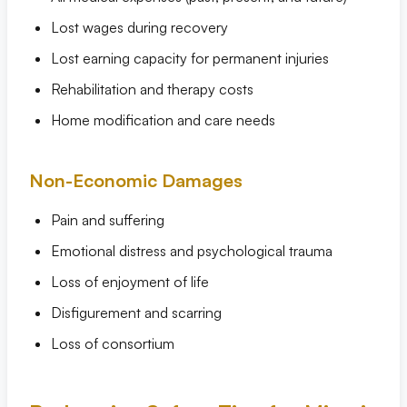
Lost wages during recovery
Lost earning capacity for permanent injuries
Rehabilitation and therapy costs
Home modification and care needs
Non-Economic Damages
Pain and suffering
Emotional distress and psychological trauma
Loss of enjoyment of life
Disfigurement and scarring
Loss of consortium