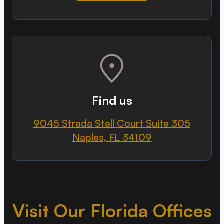
Find us
9045 Strada Stell Court Suite 305
Naples, FL 34109
Visit Our Florida Offices