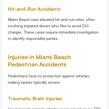
Hit-and-Run Accidents
Miami Beach sees elevated hit-and-run rates, often
involving impaired drivers who flee to avoid DUI
charges. These cases require immediate investigation
to identify responsible parties.
Injuries in Miami Beach
Pedestrian Accidents
Pedestrians have no protection against vehicles,
making injuries typically severe:
Traumatic Brain Injuries