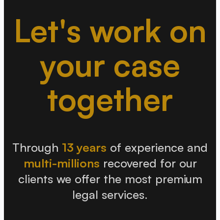
Let's work on
your case
together
Through
13 years
of experience and
multi-millions
recovered for our
clients we offer the most premium
legal services.