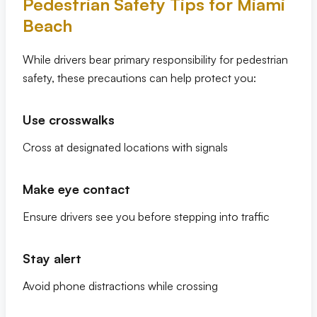
Pedestrian Safety Tips for Miami
Beach
While drivers bear primary responsibility for pedestrian
safety, these precautions can help protect you:
Use crosswalks
Cross at designated locations with signals
Make eye contact
Ensure drivers see you before stepping into traffic
Stay alert
Avoid phone distractions while crossing