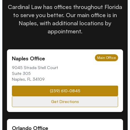
Cardinal Law has offices throughout Florida
to serve you better. Our main office is in
Naples, with additional locations by
appointment.
Naples Office
Main Office
9045 Strada Stell Court
Suite 305
Naples
,
FL
34109
(239) 610-0845
Get Directions
Orlando Office