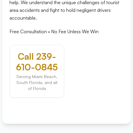
help. We understand the unique challenges of tourist
area accidents and fight to hold negligent drivers
accountable.
Free Consultation • No Fee Unless We Win
Call 239-
610-0845
Serving Miami Beach,
South Florida, and all
of Florida