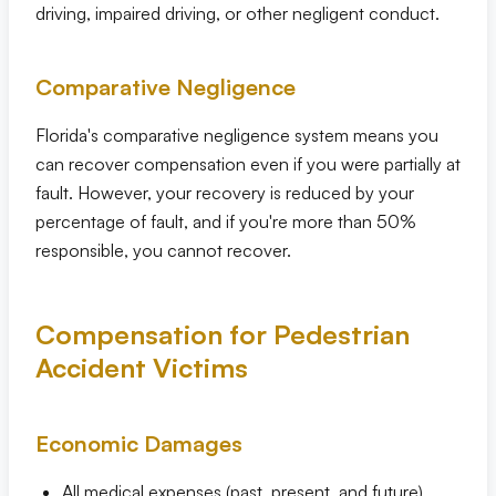
driving, impaired driving, or other negligent conduct.
Comparative Negligence
Florida's comparative negligence system means you
can recover compensation even if you were partially at
fault. However, your recovery is reduced by your
percentage of fault, and if you're more than 50%
responsible, you cannot recover.
Compensation for Pedestrian
Accident Victims
Economic Damages
All medical expenses (past, present, and future)