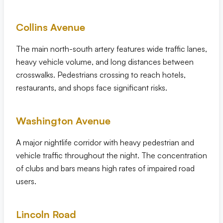
Collins Avenue
The main north-south artery features wide traffic lanes,
heavy vehicle volume, and long distances between
crosswalks. Pedestrians crossing to reach hotels,
restaurants, and shops face significant risks.
Washington Avenue
A major nightlife corridor with heavy pedestrian and
vehicle traffic throughout the night. The concentration
of clubs and bars means high rates of impaired road
users.
Lincoln Road