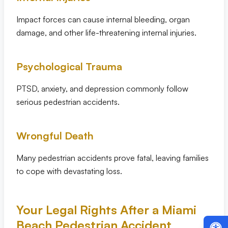
Impact forces can cause internal bleeding, organ
damage, and other life-threatening internal injuries.
Psychological Trauma
PTSD, anxiety, and depression commonly follow
serious pedestrian accidents.
Wrongful Death
Many pedestrian accidents prove fatal, leaving families
to cope with devastating loss.
Your Legal Rights After a Miami
Beach Pedestrian Accident