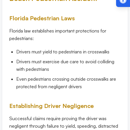
Florida Pedestrian Laws
Florida law establishes important protections for
pedestrians:
Drivers must yield to pedestrians in crosswalks
Drivers must exercise due care to avoid colliding
with pedestrians
Even pedestrians crossing outside crosswalks are
protected from negligent drivers
Establishing Driver Negligence
Successful claims require proving the driver was
negligent through failure to yield, speeding, distracted