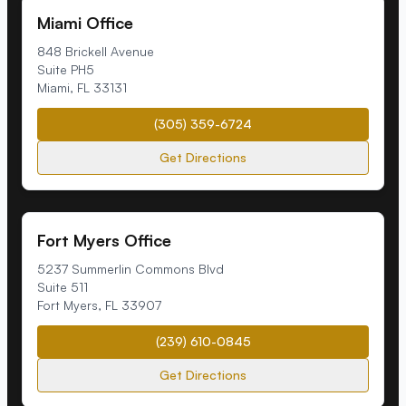
Miami Office
848 Brickell Avenue
Suite PH5
Miami
,
FL
33131
(305) 359-6724
Get Directions
Fort Myers Office
5237 Summerlin Commons Blvd
Suite 511
Fort Myers
,
FL
33907
(239) 610-0845
Get Directions