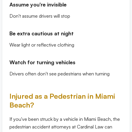
Assume you're invisible
Don't assume drivers will stop
Be extra cautious at night
Wear light or reflective clothing
Watch for turning vehicles
Drivers often don't see pedestrians when turning
Injured as a Pedestrian in Miami
Beach?
If you've been struck by a vehicle in Miami Beach, the
pedestrian accident attorneys at Cardinal Law can