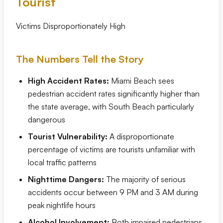
Tourist
Victims Disproportionately High
The Numbers Tell the Story
High Accident Rates:
Miami Beach sees
pedestrian accident rates significantly higher than
the state average, with South Beach particularly
dangerous
Tourist Vulnerability:
A disproportionate
percentage of victims are tourists unfamiliar with
local traffic patterns
Nighttime Dangers:
The majority of serious
accidents occur between 9 PM and 3 AM during
peak nightlife hours
Alcohol Involvement:
Both impaired pedestrians