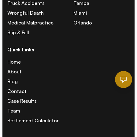
Truck Accidents
Tampa
Wrongful Death
Miami
Medical Malpractice
Orlando
Slip & Fall
Quick Links
Home
About
Blog
Contact
Case Results
Team
Settlement Calculator