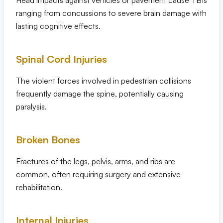
Head impacts against vehicles or pavement cause TBIs
ranging from concussions to severe brain damage with
lasting cognitive effects.
Spinal Cord Injuries
The violent forces involved in pedestrian collisions
frequently damage the spine, potentially causing
paralysis.
Broken Bones
Fractures of the legs, pelvis, arms, and ribs are
common, often requiring surgery and extensive
rehabilitation.
Internal Injuries