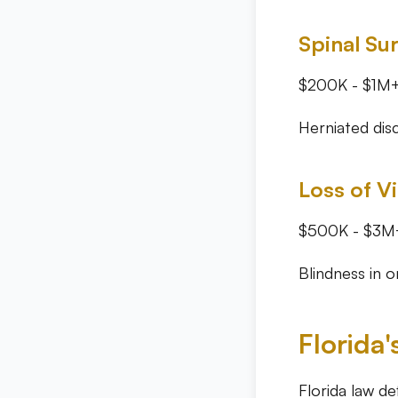
Spinal Su
$200K - $1M
Herniated disc
Loss of V
$500K - $3M
Blindness in 
Florida'
Florida law de