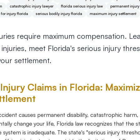
im
catastrophic injury lawyer
florida serious injury law
permanent injury
or injury florida
serious bodily injury florida
maximum injury settlement
njuries require maximum compensation. Le
njuries, meet Florida's serious injury thre
our settlement.
Injury Claims in Florida: Maximi
ttlement
cident causes permanent disability, catastrophic harm, o
tally change your life, Florida law recognizes that the 
e system is inadequate. The state's "serious injury thresh