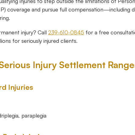
ualifying injuries to step outside the limitations of Person
IP) coverage and pursue full compensation—including 
ring.
rmanent injury? Call
239-610-0845
for a free consultat
ions for seriously injured clients.
 Serious Injury Settlement Range
d Injuries
driplegia, paraplegia