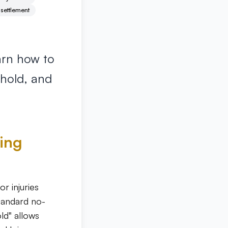
 settlement
arn how to
shold, and
zing
r injuries
standard no-
old" allows