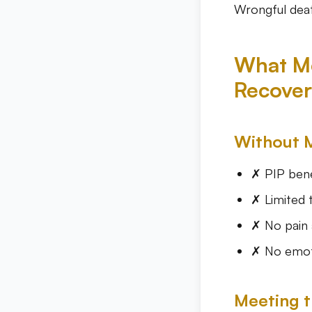
Wrongful deat
What Me
Recover
Without 
✗ PIP bene
✗ Limited 
✗ No pain 
✗ No emoti
Meeting t