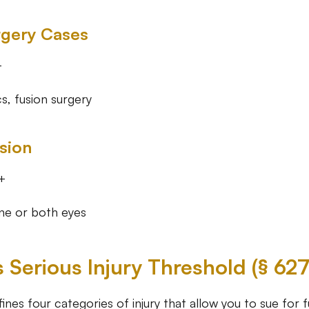
rgery Cases
+
s, fusion surgery
ision
+
one or both eyes
s Serious Injury Threshold (§ 62
fines four categories of injury that allow you to sue for fu