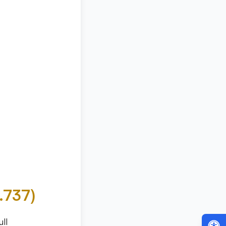
7.737)
ll