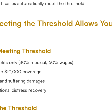
h cases automatically meet the threshold
eting the Threshold Allows You
Meeting Threshold
fits only (80% medical, 60% wages)
to $10,000 coverage
and suffering damages
onal distress recovery
he Threshold