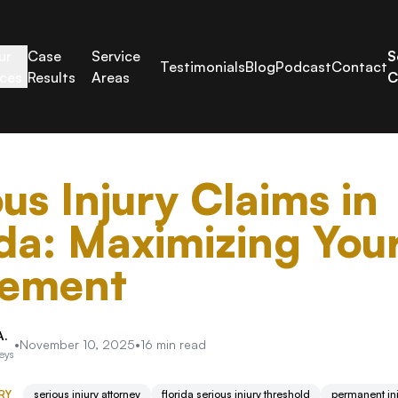
ur
Case
Service
S
Testimonials
Blog
Podcast
Contact
ices
Results
Areas
C
ous Injury Claims in
ida: Maximizing You
lement
A.
•
November 10, 2025
•
16
min read
neys
RY
serious injury attorney
florida serious injury threshold
permanent inj