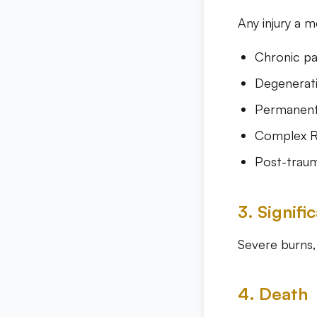
Any injury a 
Chronic pa
Degenerati
Permanent 
Complex R
Post-trauma
3. Signif
Severe burns, 
4. Death