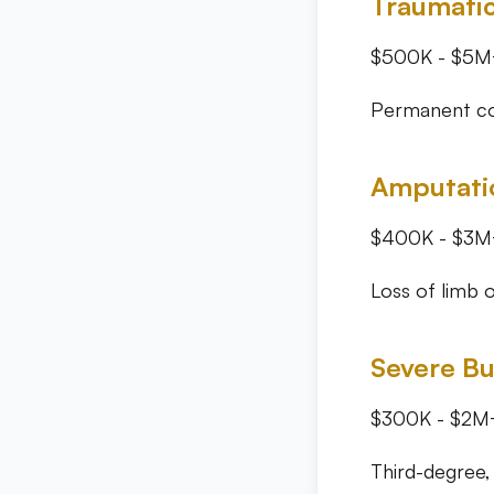
Traumatic
$500K - $5M
Permanent cog
Amputati
$400K - $3M
Loss of limb o
Severe Bu
$300K - $2M
Third-degree,