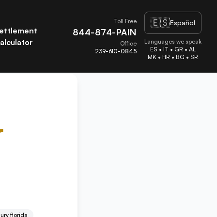
🇪🇸
Toll Free
Español
ettlement
844-874-PAIN
alculator
Languages we speak
Office
ES • IT • GR • AL
239-610-0845
MK • HR • BG • SR
r
ury florida