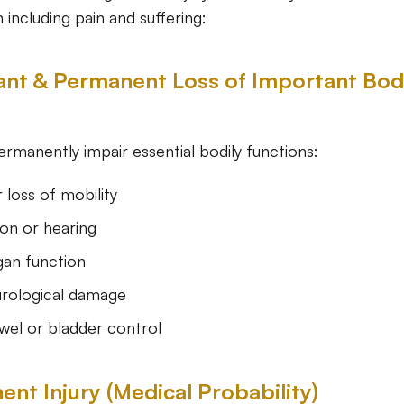
including pain and suffering:
icant & Permanent Loss of Important Bod
permanently impair essential bodily functions:
r loss of mobility
ion or hearing
gan function
rological damage
wel or bladder control
ent Injury (Medical Probability)