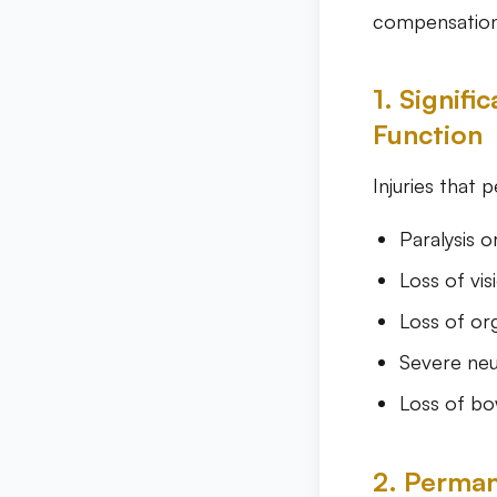
compensation 
1. Signif
Function
Injuries that 
Paralysis o
Loss of vis
Loss of or
Severe neu
Loss of bo
2. Perman