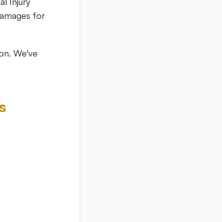
al Injury
damages for
ion. We've
s