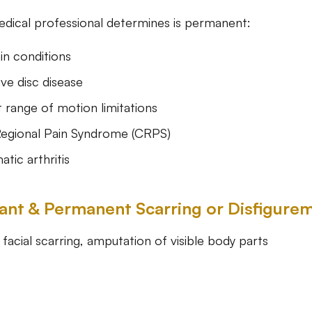
medical professional determines is permanent:
in conditions
ve disc disease
range of motion limitations
egional Pain Syndrome (CRPS)
tic arthritis
icant & Permanent Scarring or Disfigure
facial scarring, amputation of visible body parts