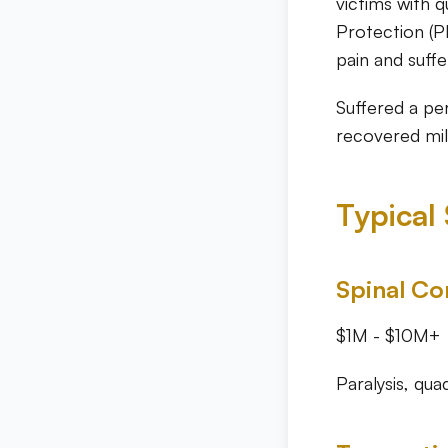
victims with q
Protection (P
pain and suffe
Suffered a pe
recovered mill
Typical
Spinal Cor
$1M - $10M+
Paralysis, qua