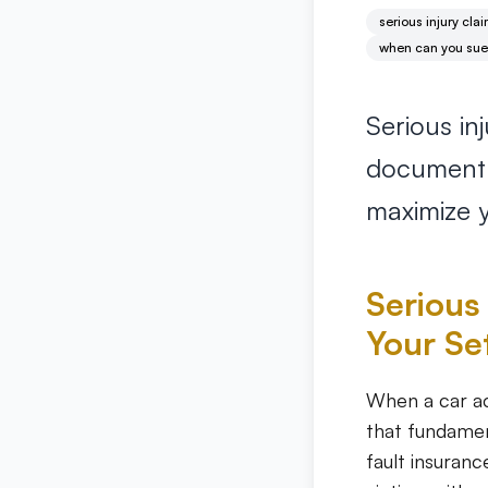
serious injury cla
when can you sue f
Serious i
document i
maximize y
Serious 
Your Se
When a car ac
that fundamen
fault insuranc