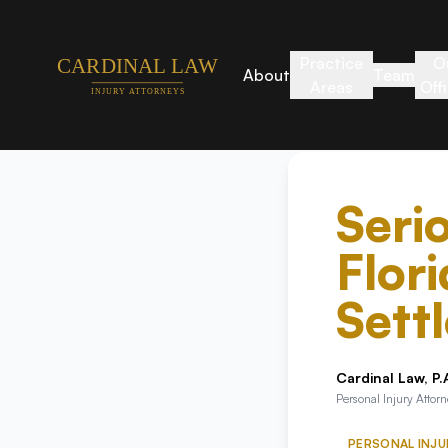
Practice
O
About
Team
Areas
Off
Seri
Flor
Sett
Cardinal Law, P.
Personal Injury Attor
PERSONAL INJU