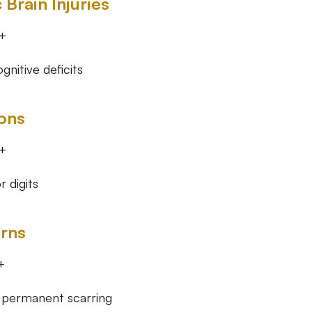
 Brain Injuries
+
nitive deficits
ons
+
r digits
rns
+
 permanent scarring