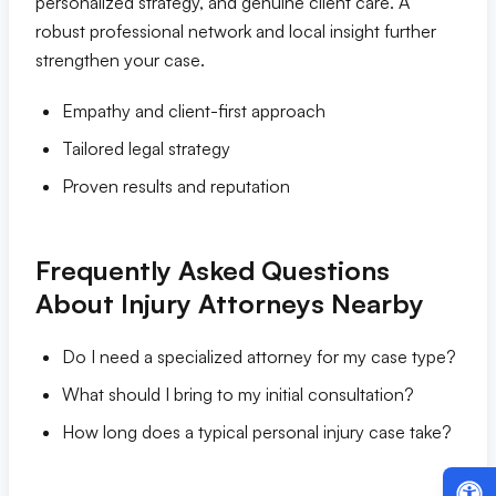
personalized strategy, and genuine client care. A
robust professional network and local insight further
strengthen your case.
Empathy and client-first approach
Tailored legal strategy
Proven results and reputation
Frequently Asked Questions
About Injury Attorneys Nearby
Do I need a specialized attorney for my case type?
What should I bring to my initial consultation?
How long does a typical personal injury case take?