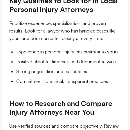
Key Qualities to Look for in Local
Personal Injury Attorneys
Prioritize experience, specialization, and proven
results. Look for a lawyer who has handled cases like
yours and communicates clearly at every step.
Experience in personal injury cases similar to yours
Positive client testimonials and documented wins
Strong negotiation and trial abilities
Commitment to ethical, transparent practices
How to Research and Compare
Injury Attorneys Near You
Use verified sources and compare objectively. Review