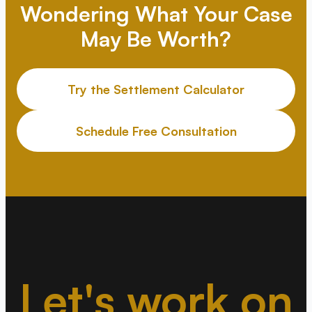
Wondering What Your Case
May Be Worth?
Try the Settlement Calculator
Schedule Free Consultation
Let's work on