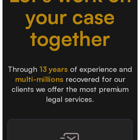
your case
together
Through
13 years
of experience and
multi-millions
recovered for our
clients we offer the most premium
legal services.