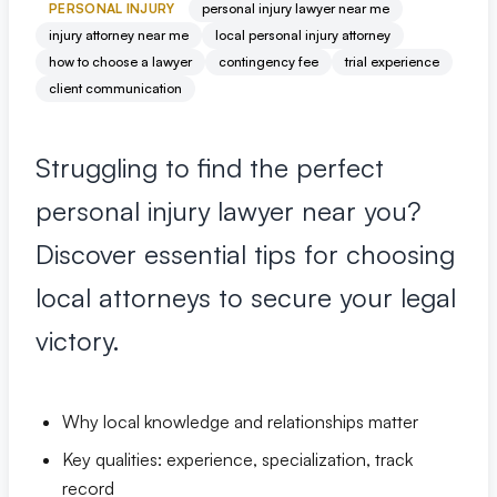
Premises Liability
+
PERSONAL INJURY
personal injury lawyer near me
Property-related accidents and injuries
injury attorney near me
local personal injury attorney
how to choose a lawyer
contingency fee
trial experience
client communication
Specialized Claims
+
Complex and specialized injury cases
Struggling to find the perfect
Tourist & Visitor
+
personal injury lawyer near you?
Southwest Florida tourism-related injuries
Discover essential tips for choosing
local attorneys to secure your legal
FREE CONSULTATION
(844) 874-PAIN
victory.
⭐ Southwest Florida Specialties
Why local knowledge and relationships matter
Team
Key qualities: experience, specialization, track
Office Team
record