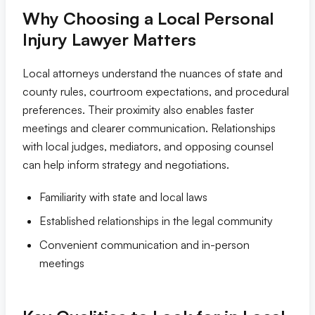
Why Choosing a Local Personal
Tampa
Injury Lawyer Matters
Orlando
Local attorneys understand the nuances of state and
county rules, courtroom expectations, and procedural
Miami
preferences. Their proximity also enables faster
meetings and clearer communication. Relationships
with local judges, mediators, and opposing counsel
can help inform strategy and negotiations.
Familiarity with state and local laws
Established relationships in the legal community
Convenient communication and in-person
meetings