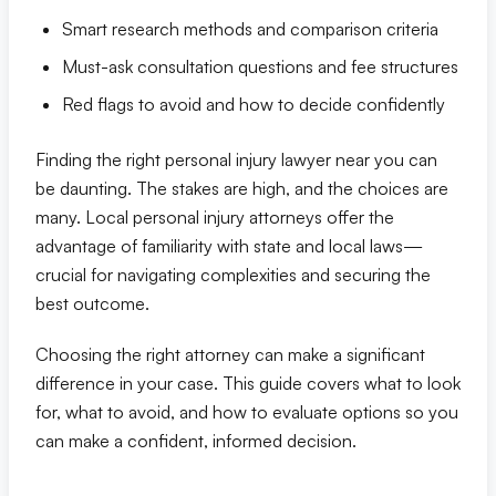
Smart research methods and comparison criteria
Eric S. Olson, Esq
Must-ask consultation questions and fee structures
Red flags to avoid and how to decide confidently
Alyssa M. Wesby, Esq
Finding the right personal injury lawyer near you can
Gerta S. Toska
be daunting. The stakes are high, and the choices are
many. Local personal injury attorneys offer the
Tony Toska, JD, LLM
advantage of familiarity with state and local laws—
crucial for navigating complexities and securing the
Our Offices
best outcome.
All Offices
Choosing the right attorney can make a significant
difference in your case. This guide covers what to look
for, what to avoid, and how to evaluate options so you
Naples
can make a confident, informed decision.
Fort Myers