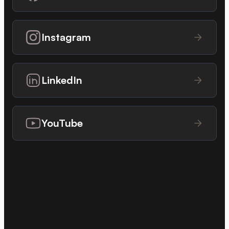
Instagram
LinkedIn
YouTube