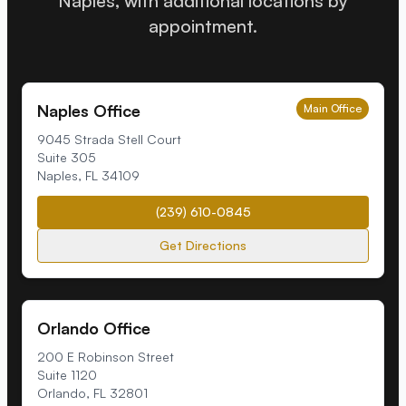
Naples, with additional locations by
appointment.
Naples Office
Main Office
9045 Strada Stell Court
Suite 305
Naples
,
FL
34109
(239) 610-0845
Get Directions
Orlando Office
200 E Robinson Street
Suite 1120
Orlando
,
FL
32801