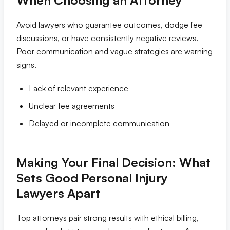
When Choosing an Attorney
Avoid lawyers who guarantee outcomes, dodge fee
discussions, or have consistently negative reviews.
Poor communication and vague strategies are warning
signs.
Lack of relevant experience
Unclear fee agreements
Delayed or incomplete communication
Making Your Final Decision: What
Sets Good Personal Injury
Lawyers Apart
Top attorneys pair strong results with ethical billing,