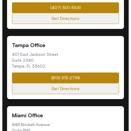
(407) 501-5541
Get Directions
Tampa Office
401 East Jackson Street
Suite 2340
Tampa
,
FL
33602
(813) 515-2798
Get Directions
Miami Office
848 Brickell Avenue
Suite PH5