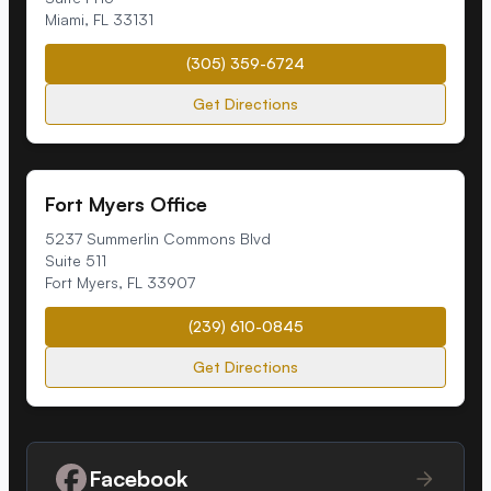
Miami
,
FL
33131
(305) 359-6724
Get Directions
Fort Myers Office
5237 Summerlin Commons Blvd
Suite 511
Fort Myers
,
FL
33907
(239) 610-0845
Get Directions
Facebook