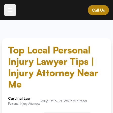
Call Us
Español
Languages we speak
ES • IT • GR • AL
MK • HR • BG • SR
Top Local Personal
Injury Lawyer Tips |
All Practice Areas →
Injury Attorney Near
Expert legal representation across Southwest Florida
Me
Vehicle Accidents
+
Motor vehicle and transportation accidents
Cardinal Law
•
August 5, 2025
•
9
min read
Personal Injury Attorneys