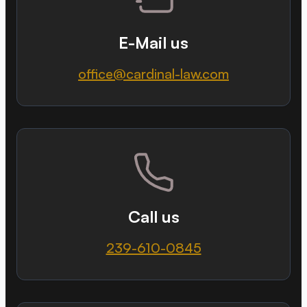
E-Mail us
office@cardinal-law.com
Call us
239-610-0845