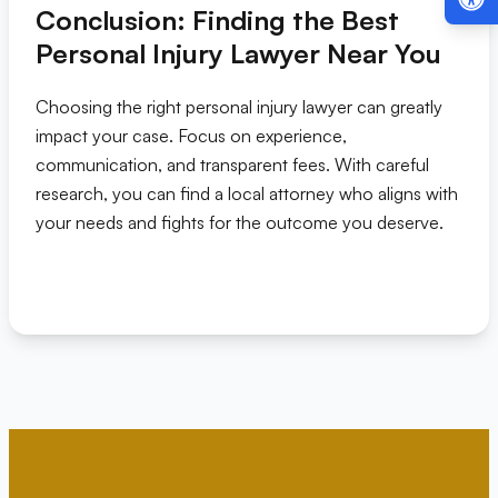
Conclusion: Finding the Best
Personal Injury Lawyer Near You
Choosing the right personal injury lawyer can greatly
impact your case. Focus on experience,
communication, and transparent fees. With careful
research, you can find a local attorney who aligns with
your needs and fights for the outcome you deserve.