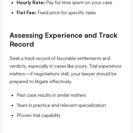
Hourly Rate:
Pay for time spent on your case
Flat Fee:
Fixed price for specific tasks
Assessing Experience and Track
Record
Seek a track record of favorable settlements and
verdicts, especially in cases like yours. Trial experience
matters—if negotiations stall, your lawyer should be
prepared to litigate effectively.
Past case results in similar matters
Years in practice and relevant specialization
Proven trial capability