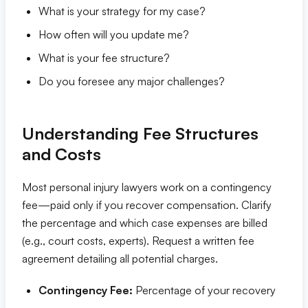
What is your strategy for my case?
How often will you update me?
What is your fee structure?
Do you foresee any major challenges?
Understanding Fee Structures
and Costs
Most personal injury lawyers work on a contingency
fee—paid only if you recover compensation. Clarify
the percentage and which case expenses are billed
(e.g., court costs, experts). Request a written fee
agreement detailing all potential charges.
Contingency Fee:
Percentage of your recovery