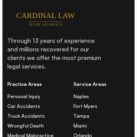
Through 13 years of experience
and millions recovered for our
clients we offer the most premium
legal services.
Practice Areas
Service Areas
Personal Injury
Naples
Car Accidents
Fort Myers
Truck Accidents
Tampa
Wrongful Death
Miami
Medical Malpractice
Orlando