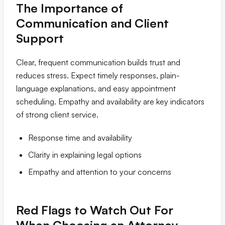
The Importance of
Communication and Client
Support
Clear, frequent communication builds trust and
reduces stress. Expect timely responses, plain-
language explanations, and easy appointment
scheduling. Empathy and availability are key indicators
of strong client service.
Response time and availability
Clarity in explaining legal options
Empathy and attention to your concerns
Red Flags to Watch Out For