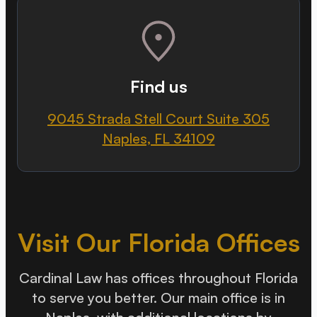
Find us
9045 Strada Stell Court Suite 305
Naples, FL 34109
Visit Our Florida Offices
Cardinal Law has offices throughout Florida
to serve you better. Our main office is in