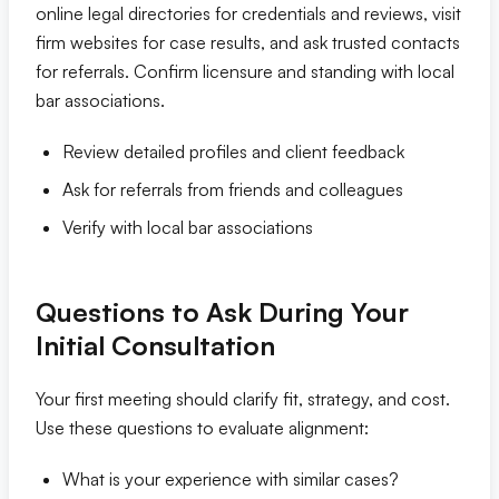
online legal directories for credentials and reviews, visit
firm websites for case results, and ask trusted contacts
for referrals. Confirm licensure and standing with local
bar associations.
Review detailed profiles and client feedback
Ask for referrals from friends and colleagues
Verify with local bar associations
Questions to Ask During Your
Initial Consultation
Your first meeting should clarify fit, strategy, and cost.
Use these questions to evaluate alignment:
What is your experience with similar cases?