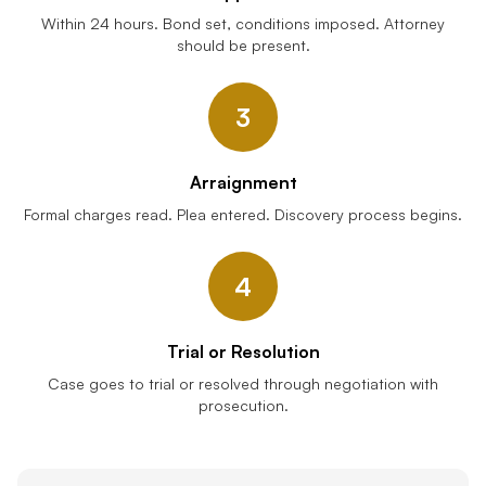
Within 24 hours. Bond set, conditions imposed. Attorney
should be present.
3
Arraignment
Formal charges read. Plea entered. Discovery process begins.
4
Trial or Resolution
Case goes to trial or resolved through negotiation with
prosecution.