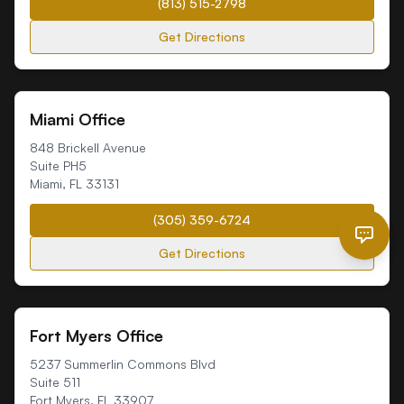
(813) 515-2798
Get Directions
Miami Office
848 Brickell Avenue
Suite PH5
Miami
,
FL
33131
(305) 359-6724
Get Directions
Fort Myers Office
5237 Summerlin Commons Blvd
Suite 511
Fort Myers
,
FL
33907