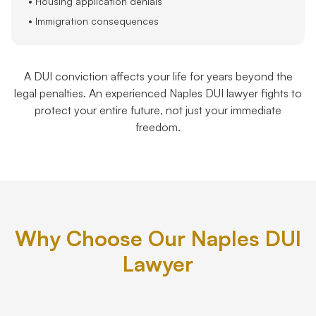
• Housing application denials
• Immigration consequences
A DUI conviction affects your life for years beyond the
legal penalties. An experienced Naples DUI lawyer fights to
protect your entire future, not just your immediate
freedom.
Why Choose Our Naples DUI
Lawyer