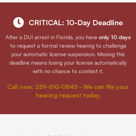
Eric S. Olson, Esq
CRITICAL: 10-Day Deadline
Alyssa M. Wesby, Esq
After a DUI arrest in Florida, you have
only 10 days
to request a formal review hearing to challenge
Gerta S. Toska
your automatic license suspension. Missing this
deadline means losing your license automatically
Tony Toska, JD, LLM
with no chance to contest it.
Our Offices
Call now: 239-610-0845 - We can file your
hearing request today.
All Offices
Naples
Fort Myers