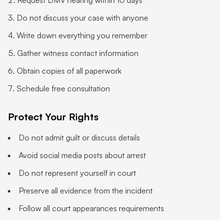
Request DMV hearing within 10 days
Do not discuss your case with anyone
Write down everything you remember
Gather witness contact information
Obtain copies of all paperwork
Schedule free consultation
Protect Your Rights
Do not admit guilt or discuss details
Avoid social media posts about arrest
Do not represent yourself in court
Preserve all evidence from the incident
Follow all court appearances requirements