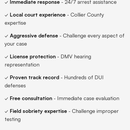
✓
Immediate response
- 24/7 arrest assistance
✓
Local court experience
- Collier County
expertise
✓
Aggressive defense
- Challenge every aspect of
your case
✓
License protection
- DMV hearing
representation
✓
Proven track record
- Hundreds of DUI
defenses
✓
Free consultation
- Immediate case evaluation
✓
Field sobriety expertise
- Challenge improper
testing