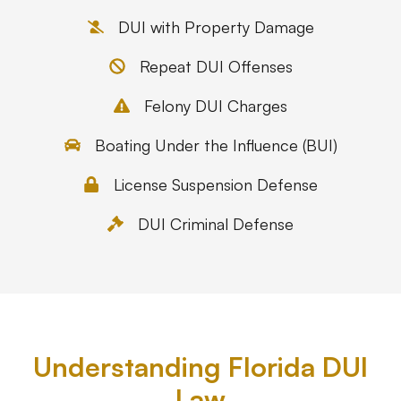
DUI with Property Damage
Repeat DUI Offenses
Felony DUI Charges
Boating Under the Influence (BUI)
License Suspension Defense
DUI Criminal Defense
Understanding Florida DUI
Law