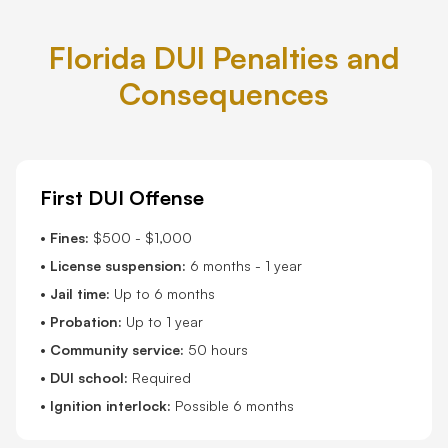
Florida DUI Penalties and
Consequences
First DUI Offense
•
Fines:
$500 - $1,000
•
License suspension:
6 months - 1 year
•
Jail time:
Up to 6 months
•
Probation:
Up to 1 year
•
Community service:
50 hours
•
DUI school:
Required
•
Ignition interlock:
Possible 6 months