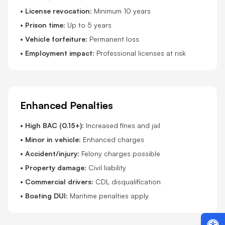
•
License revocation:
Minimum 10 years
•
Prison time:
Up to 5 years
•
Vehicle forfeiture:
Permanent loss
•
Employment impact:
Professional licenses at risk
Enhanced Penalties
•
High BAC (0.15+):
Increased fines and jail
•
Minor in vehicle:
Enhanced charges
•
Accident/injury:
Felony charges possible
•
Property damage:
Civil liability
•
Commercial drivers:
CDL disqualification
•
Boating DUI:
Maritime penalties apply