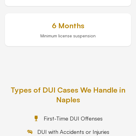
6 Months
Minimum license suspension
Types of DUI Cases We Handle in
Naples
First-Time DUI Offenses
DUI with Accidents or Injuries