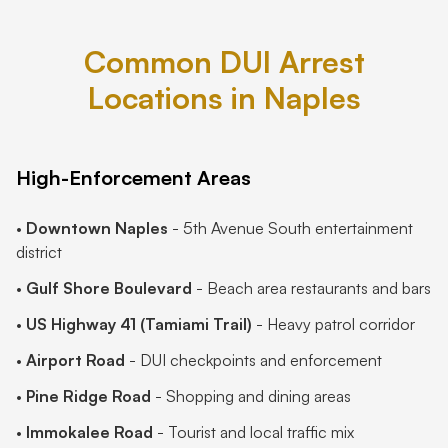
Common DUI Arrest
Locations in Naples
High-Enforcement Areas
•
Downtown Naples
- 5th Avenue South entertainment
district
•
Gulf Shore Boulevard
- Beach area restaurants and bars
•
US Highway 41 (Tamiami Trail)
- Heavy patrol corridor
•
Airport Road
- DUI checkpoints and enforcement
•
Pine Ridge Road
- Shopping and dining areas
•
Immokalee Road
- Tourist and local traffic mix