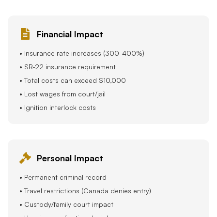
Financial Impact
• Insurance rate increases (300-400%)
• SR-22 insurance requirement
• Total costs can exceed $10,000
• Lost wages from court/jail
• Ignition interlock costs
Personal Impact
• Permanent criminal record
• Travel restrictions (Canada denies entry)
• Custody/family court impact