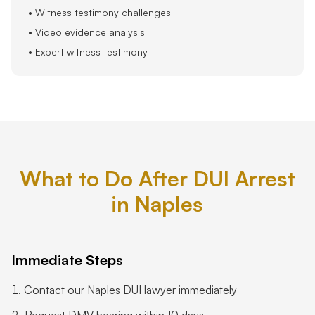
• Witness testimony challenges
• Video evidence analysis
• Expert witness testimony
What to Do After DUI Arrest
in Naples
Immediate Steps
Contact our Naples DUI lawyer immediately