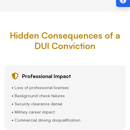
Hidden Consequences of a
DUI Conviction
Professional Impact
• Loss of professional licenses
• Background check failures
• Security clearance denial
• Military career impact
• Commercial driving disqualification