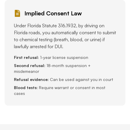
Implied Consent Law
Under Florida Statute 316.1932, by driving on
Florida roads, you automatically consent to submit
to chemical testing (breath, blood, or urine) if
lawfully arrested for DUI.
First refusal:
1-year license suspension
Second refusal:
18-month suspension +
misdemeanor
Refusal evidence:
Can be used against you in court
Blood tests:
Require warrant or consent in most
cases