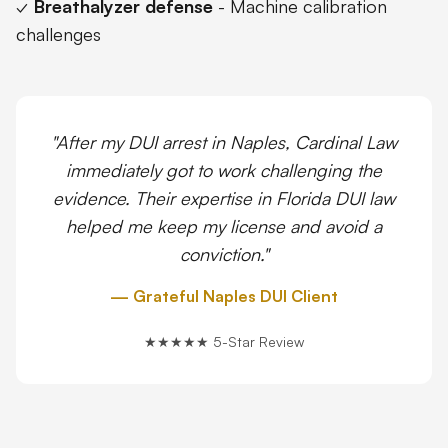
✓
Breathalyzer defense
- Machine calibration
challenges
"After my DUI arrest in Naples, Cardinal Law
immediately got to work challenging the
evidence. Their expertise in Florida DUI law
helped me keep my license and avoid a
conviction."
— Grateful Naples DUI Client
★★★★★ 5-Star Review