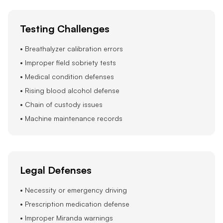
Testing Challenges
• Breathalyzer calibration errors
• Improper field sobriety tests
• Medical condition defenses
• Rising blood alcohol defense
• Chain of custody issues
• Machine maintenance records
Legal Defenses
• Necessity or emergency driving
• Prescription medication defense
• Improper Miranda warnings