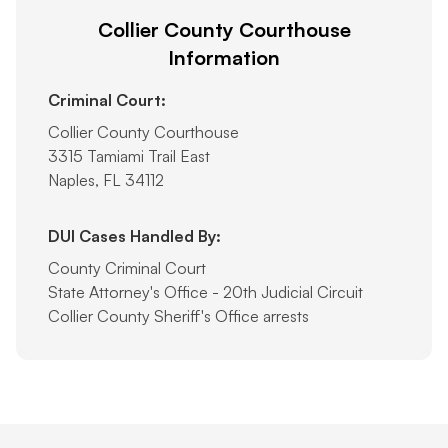
Collier County Courthouse
Information
Criminal Court:
Collier County Courthouse
3315 Tamiami Trail East
Naples, FL 34112
DUI Cases Handled By:
County Criminal Court
State Attorney's Office - 20th Judicial Circuit
Collier County Sheriff's Office arrests