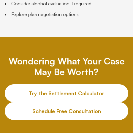
Consider alcohol evaluation if required
Explore plea negotiation options
Wondering What Your Case
May Be Worth?
Try the Settlement Calculator
Schedule Free Consultation