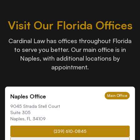
Visit Our Florida Offices
Cardinal Law has offices throughout Florida
to serve you better. Our main office is in
Naples, with additional locations by
appointment.
Naples Office
Main Office
9045 Strada Stell Court
Suite 305
Naples
,
FL
34109
(239) 610-0845