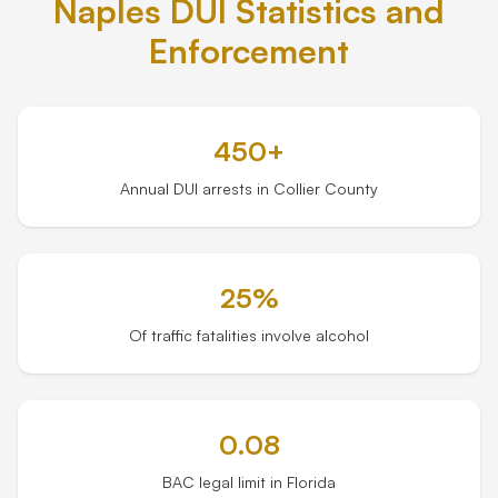
Naples DUI Statistics and
Enforcement
Tampa
Orlando
450+
Miami
Annual DUI arrests in Collier County
25%
Of traffic fatalities involve alcohol
0.08
BAC legal limit in Florida