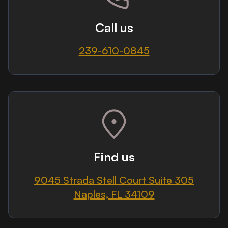
Call us
239-610-0845
Find us
9045 Strada Stell Court Suite 305
Naples, FL 34109