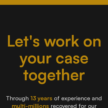
Let's work on
your case
together
Through
13 years
of experience and
multi-millions
recovered for our