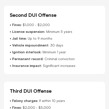
Second DUI Offense
•
Fines:
$1,000 - $2,000
•
License suspension:
Minimum 5 years
•
Jail time:
Up to 9 months
•
Vehicle impoundment:
30 days
•
Ignition interlock:
Minimum 1 year
•
Permanent record:
Criminal conviction
•
Insurance impact:
Significant increases
Third DUI Offense
•
Felony charges:
If within 10 years
•
Fines:
$2,000 - $5,000