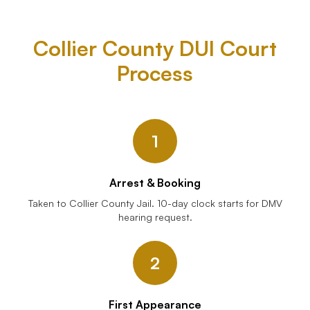
Collier County DUI Court
Process
1
Arrest & Booking
Taken to Collier County Jail. 10-day clock starts for DMV
hearing request.
2
First Appearance