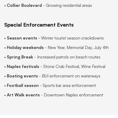
•
Collier Boulevard
- Growing residential areas
Special Enforcement Events
•
Season events
- Winter tourist season crackdowns
•
Holiday weekends
- New Year, Memorial Day, July 4th
•
Spring Break
- Increased patrols on beach routes
•
Naples festivals
- Stone Crab Festival, Wine Festival
•
Boating events
- BUI enforcement on waterways
•
Football season
- Sports bar area enforcement
•
Art Walk events
- Downtown Naples enforcement