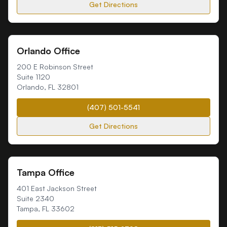
Get Directions
Orlando Office
200 E Robinson Street
Suite 1120
Orlando
,
FL
32801
(407) 501-5541
Get Directions
Tampa Office
401 East Jackson Street
Suite 2340
Tampa
,
FL
33602