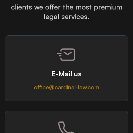
clients we offer the most premium
legal services.
E-Mail us
office@cardinal-law.com