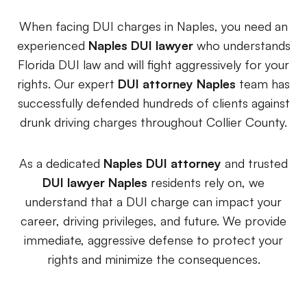
Premises Liability
+
Property-related accidents and injuries
When facing DUI charges in Naples, you need an
experienced
Naples DUI lawyer
who understands
Specialized Claims
+
Florida DUI law and will fight aggressively for your
Complex and specialized injury cases
rights. Our expert
DUI attorney Naples
team has
successfully defended hundreds of clients against
Tourist & Visitor
+
drunk driving charges throughout Collier County.
Southwest Florida tourism-related injuries
As a dedicated
Naples DUI attorney
and trusted
DUI lawyer Naples
residents rely on, we
FREE CONSULTATION
understand that a DUI charge can impact your
(844) 874-PAIN
career, driving privileges, and future. We provide
⭐ Southwest Florida Specialties
immediate, aggressive defense to protect your
rights and minimize the consequences.
Team
Office Team