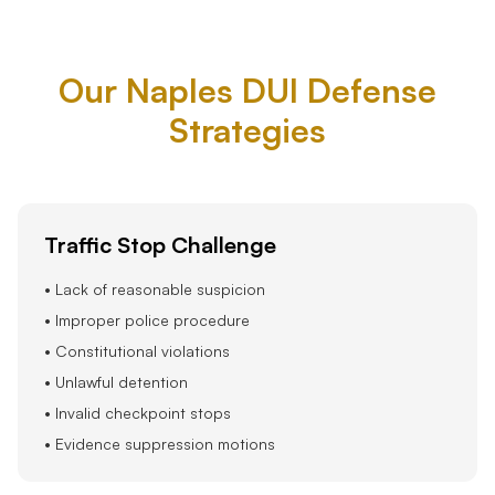
Our Naples DUI Defense
Strategies
Traffic Stop Challenge
• Lack of reasonable suspicion
• Improper police procedure
• Constitutional violations
• Unlawful detention
• Invalid checkpoint stops
• Evidence suppression motions