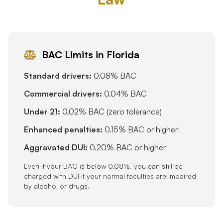
BAC Limits in Florida
Standard drivers:
0.08% BAC
Commercial drivers:
0.04% BAC
Under 21:
0.02% BAC (zero tolerance)
Enhanced penalties:
0.15% BAC or higher
Aggravated DUI:
0.20% BAC or higher
Even if your BAC is below 0.08%, you can still be
charged with DUI if your normal faculties are impaired
by alcohol or drugs.