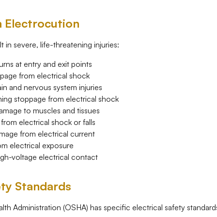
m Electrocution
 in severe, life-threatening injuries:
ns at entry and exit points
page from electrical shock
n and nervous system injuries
ing stoppage from electrical shock
mage to muscles and tissues
rom electrical shock or falls
age from electrical current
 electrical exposure
igh-voltage electrical contact
ety Standards
th Administration (OSHA) has specific electrical safety standard