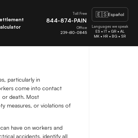
🇪🇸
Toll Free
Español
ettlement
844-874-PAIN
alculator
Languages we speak
Office
ES • IT • GR • AL
239-610-0845
MK • HR • BG • SR
, particularly in
workers come into contact
e, or death. Most
ty measures, or violations of
s can have on workers and
rical accidents, identify all