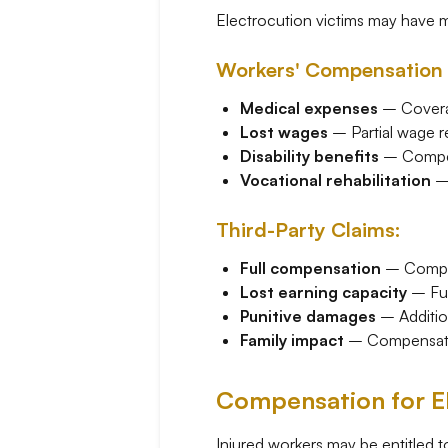
Electrocution victims may have 
Workers' Compensation 
Medical expenses
– Coverag
Lost wages
– Partial wage r
Disability benefits
– Compen
Vocational rehabilitation
– 
Third-Party Claims:
Full compensation
– Comple
Lost earning capacity
– Fut
Punitive damages
– Additio
Family impact
– Compensatio
Compensation for El
Injured workers may be entitled