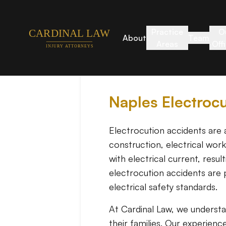
Practice
O
About
Team
Areas
Off
Naples Electroc
Electrocution accidents are a
construction, electrical wor
with electrical current, resu
electrocution accidents are 
electrical safety standards.
At Cardinal Law, we underst
their families. Our experienc