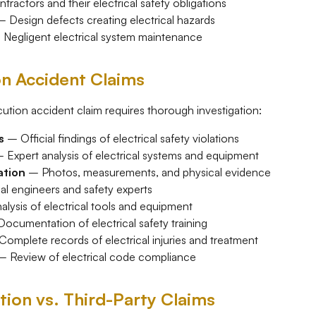
ractors and their electrical safety obligations
 Design defects creating electrical hazards
Negligent electrical system maintenance
on Accident Claims
ution accident claim requires thorough investigation:
s
– Official findings of electrical safety violations
 Expert analysis of electrical systems and equipment
ation
– Photos, measurements, and physical evidence
al engineers and safety experts
lysis of electrical tools and equipment
ocumentation of electrical safety training
omplete records of electrical injuries and treatment
 Review of electrical code compliance
on vs. Third-Party Claims