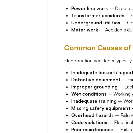
Power line work
– Direct co
Transformer accidents
– Co
Underground utilities
– Cont
Meter work
– Accidents durin
Common Causes of E
Electrocution accidents typically 
Inadequate lockout/tagou
Defective equipment
– Faul
Improper grounding
– Lack 
Wet conditions
– Working wi
Inadequate training
– Worke
Missing safety equipment
–
Overhead hazards
– Failure
Code violations
– Electrica
Poor maintenance
– Failure