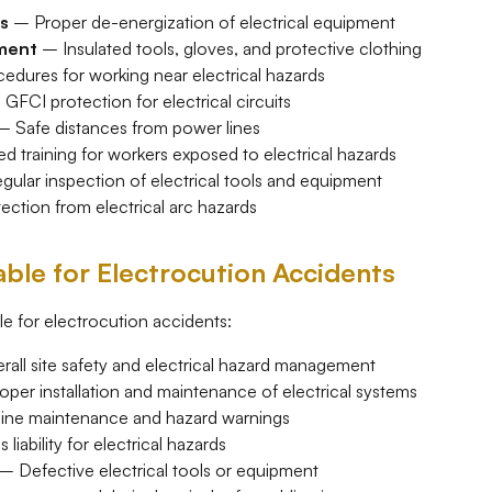
s
– Proper de-energization of electrical equipment
pment
– Insulated tools, gloves, and protective clothing
dures for working near electrical hazards
GFCI protection for electrical circuits
 Safe distances from power lines
 training for workers exposed to electrical hazards
ular inspection of electrical tools and equipment
ction from electrical arc hazards
ble for Electrocution Accidents
le for electrocution accidents:
all site safety and electrical hazard management
per installation and maintenance of electrical systems
ine maintenance and hazard warnings
liability for electrical hazards
– Defective electrical tools or equipment