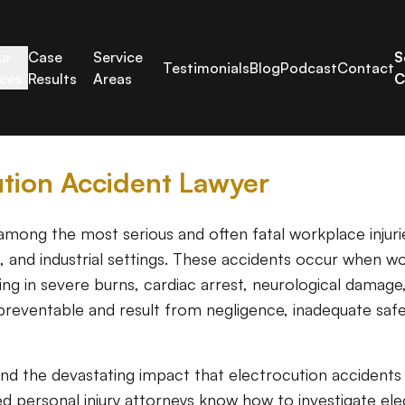
ur
Case
Service
S
Testimonials
Blog
Podcast
Contact
ices
Results
Areas
C
ution Accident Lawyer
mong the most serious and often fatal workplace injuries
k, and industrial settings. These accidents occur when 
lting in severe burns, cardiac arrest, neurological damag
preventable and result from negligence, inadequate safe
and the devastating impact that electrocution accident
ed personal injury attorneys know how to investigate elect