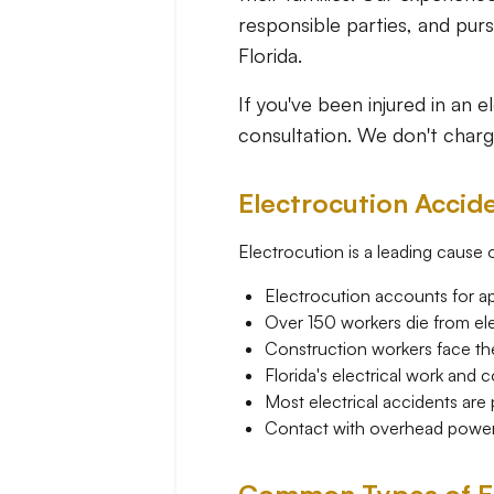
responsible parties, and pu
Florida.
If you've been injured in an 
consultation. We don't charg
Electrocution Accide
Electrocution is a leading cause of
Electrocution accounts for ap
Over 150 workers die from elec
Construction workers face the 
Florida's electrical work and 
Most electrical accidents are
Contact with overhead power li