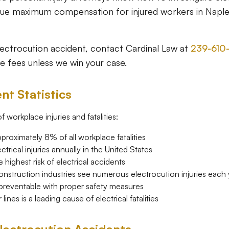
rsue maximum compensation for injured workers in Napl
electrocution accident, contact Cardinal Law at
239-610
e fees unless we win your case.
nt Statistics
 workplace injuries and fatalities:
proximately 8% of all workplace fatalities
trical injuries annually in the United States
highest risk of electrical accidents
construction industries see numerous electrocution injuries each
 preventable with proper safety measures
nes is a leading cause of electrical fatalities