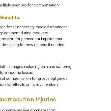
multiple avenues for compensation:
Benefits:
e for all necessary medical treatment
eplacement during recovery
sation for permanent impairments
Retraining for new careers if needed
te damages including pain and suffering
ure income losses
nal compensation for gross negligence
n for effects on family members
ectrocution Injuries
 to comprehensive compensation: