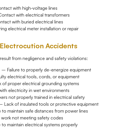
ntact with high-voltage lines
ntact with electrical transformers
act with buried electrical lines
g electrical meter installation or repair
lectrocution Accidents
result from negligence and safety violations:
t
– Failure to properly de-energize equipment
ty electrical tools, cords, or equipment
of proper electrical grounding systems
th electricity in wet environments
rs not properly trained in electrical safety
 Lack of insulated tools or protective equipment
 to maintain safe distances from power lines
l work not meeting safety codes
 to maintain electrical systems properly