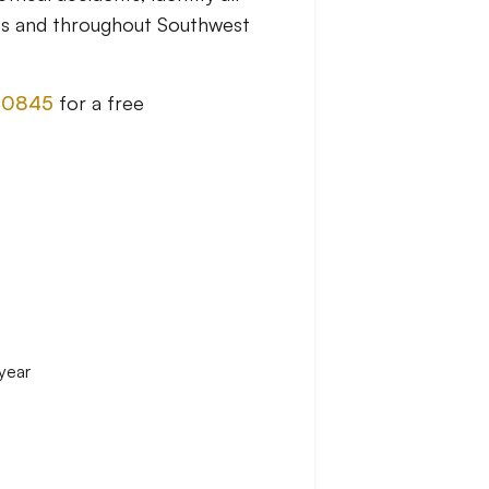
es and throughout Southwest
-0845
for a free
 year