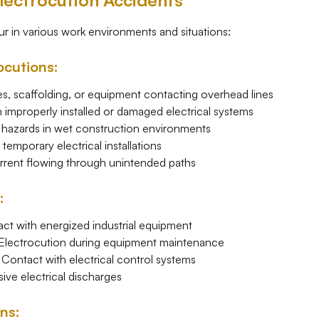
ectrocution Accidents
r in various work environments and situations:
ocutions:
, scaffolding, or equipment contacting overhead lines
improperly installed or damaged electrical systems
 hazards in wet construction environments
emporary electrical installations
rrent flowing through unintended paths
:
t with energized industrial equipment
lectrocution during equipment maintenance
Contact with electrical control systems
ive electrical discharges
ons: