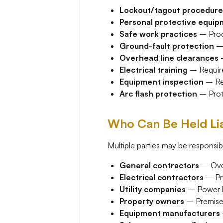
Lockout/tagout procedure
Personal protective equi
Safe work practices
– Proce
Ground-fault protection
– 
Overhead line clearances
–
Electrical training
– Required
Equipment inspection
– Reg
Arc flash protection
– Prote
Who Can Be Held Lia
Multiple parties may be responsib
General contractors
– Over
Electrical contractors
– Pro
Utility companies
– Power l
Property owners
– Premises 
Equipment manufacturers