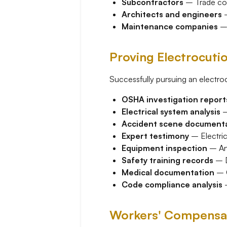
Subcontractors
– Trade cont
Architects and engineers
–
Maintenance companies
– 
Proving Electrocuti
Successfully pursuing an electroc
OSHA investigation report
Electrical system analysis
–
Accident scene document
Expert testimony
– Electric
Equipment inspection
– Ana
Safety training records
– D
Medical documentation
– C
Code compliance analysis
–
Workers' Compensati