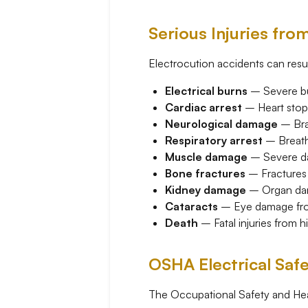
Serious Injuries fro
Electrocution accidents can result
Electrical burns
– Severe bur
Cardiac arrest
– Heart stop
Neurological damage
– Brai
Respiratory arrest
– Breath
Muscle damage
– Severe da
Bone fractures
– Fractures f
Kidney damage
– Organ dam
Cataracts
– Eye damage from
Death
– Fatal injuries from h
OSHA Electrical Saf
The Occupational Safety and Heal