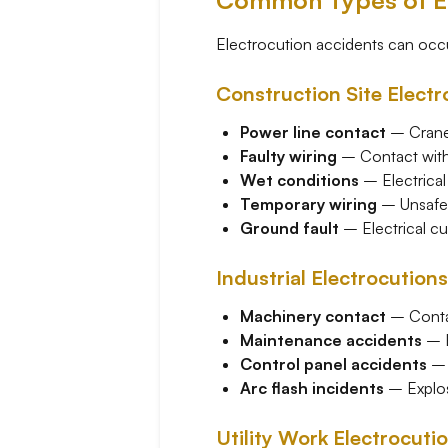
Common Types of El
Electrocution accidents can occu
Construction Site Electr
Power line contact
– Cranes
Faulty wiring
– Contact with 
Wet conditions
– Electrical
Temporary wiring
– Unsafe t
Ground fault
– Electrical cu
Industrial Electrocutions
Machinery contact
– Contac
Maintenance accidents
– E
Control panel accidents
– 
Arc flash incidents
– Explos
Utility Work Electrocuti