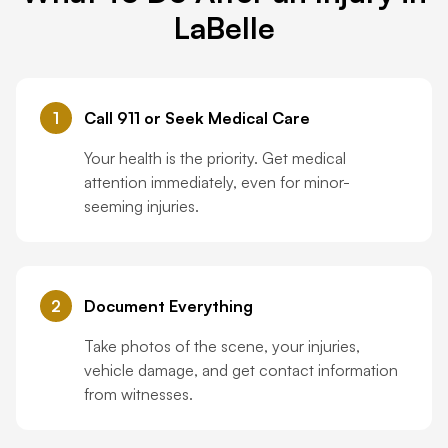
LaBelle
1
Call 911 or Seek Medical Care
Your health is the priority. Get medical
attention immediately, even for minor-
seeming injuries.
2
Document Everything
Take photos of the scene, your injuries,
vehicle damage, and get contact information
from witnesses.