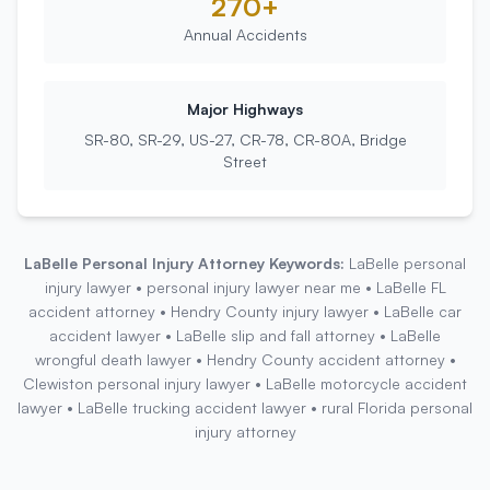
270+
Annual Accidents
Major Highways
SR-80, SR-29, US-27, CR-78, CR-80A, Bridge
Street
LaBelle
Personal Injury Attorney Keywords:
LaBelle personal
injury lawyer • personal injury lawyer near me • LaBelle FL
accident attorney • Hendry County injury lawyer • LaBelle car
accident lawyer • LaBelle slip and fall attorney • LaBelle
wrongful death lawyer • Hendry County accident attorney •
Clewiston personal injury lawyer • LaBelle motorcycle accident
lawyer • LaBelle trucking accident lawyer • rural Florida personal
injury attorney