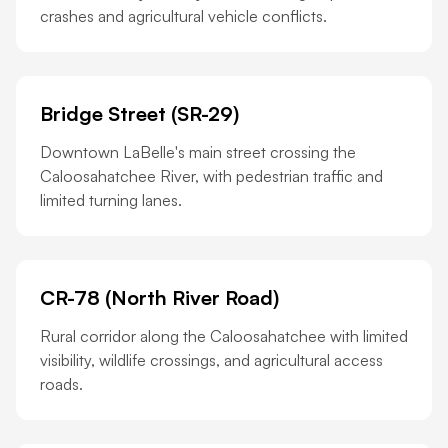
crashes and agricultural vehicle conflicts.
Bridge Street (SR-29)
Downtown LaBelle's main street crossing the
Caloosahatchee River, with pedestrian traffic and
limited turning lanes.
CR-78 (North River Road)
Rural corridor along the Caloosahatchee with limited
visibility, wildlife crossings, and agricultural access
roads.