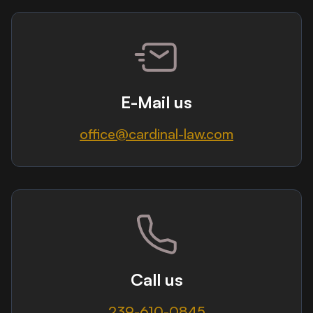
E-Mail us
office@cardinal-law.com
Call us
239-610-0845