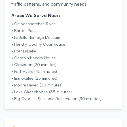
traffic patterns, and community needs.
Areas We Serve Near:
•
Caloosahatchee River
•
Barron Park
•
LaBelle Heritage Museum
•
Hendry County Courthouse
•
Port LaBelle
•
Captain Hendry House
•
Clewiston (20 minutes)
•
Fort Myers (45 minutes)
•
Immokalee (25 minutes)
•
Moore Haven (30 minutes)
•
Lake Okeechobee (35 minutes)
•
Big Cypress Seminole Reservation (30 minutes)