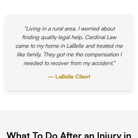
“Living in a rural area, I worried about
finding quality legal help. Cardinal Law
came to my home in LaBelle and treated me
like family. They got me the compensation I
needed to recover from my accident.”
— LaBelle Client
What To Do After an Injury in