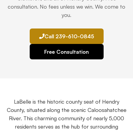
Premises Liability
+
consultation. No fees unless we win. We come to
Property-related accidents and injuries
you.
Specialized Claims
+
Complex and specialized injury cases
Call 239-610-0845
Tourist & Visitor
+
Free Consultation
Southwest Florida tourism-related injuries
FREE CONSULTATION
(844) 874-PAIN
LaBelle is the historic county seat of Hendry
⭐ Southwest Florida Specialties
County, situated along the scenic Caloosahatchee
Team
River. This charming community of nearly 5,000
residents serves as the hub for surrounding
Office Team