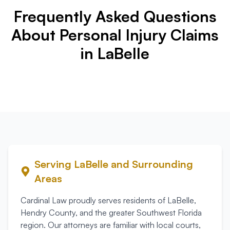
Frequently Asked Questions
About Personal Injury Claims
in LaBelle
Serving
LaBelle
and Surrounding
Areas
Cardinal Law proudly serves residents of
LaBelle
,
Hendry County
, and the greater Southwest Florida
region. Our attorneys are familiar with local courts,