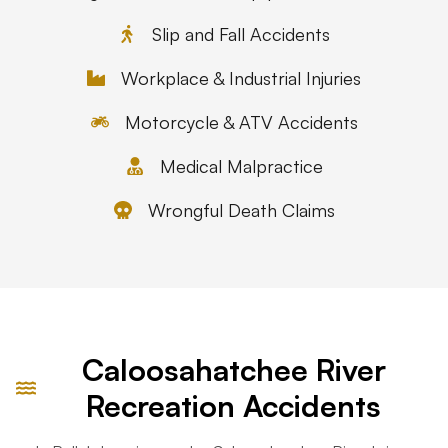
Slip and Fall Accidents
Workplace & Industrial Injuries
Motorcycle & ATV Accidents
Medical Malpractice
Wrongful Death Claims
Caloosahatchee River
Recreation Accidents