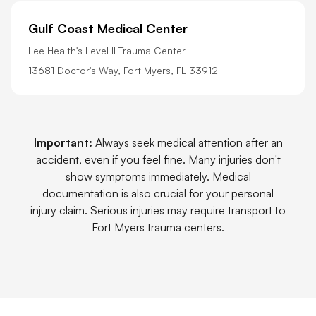
Gulf Coast Medical Center
Lee Health's Level II Trauma Center
13681 Doctor's Way, Fort Myers, FL 33912
Important:
Always seek medical attention after an
accident, even if you feel fine. Many injuries don't
show symptoms immediately. Medical
documentation is also crucial for your personal
injury claim. Serious injuries may require transport to
Fort Myers trauma centers.