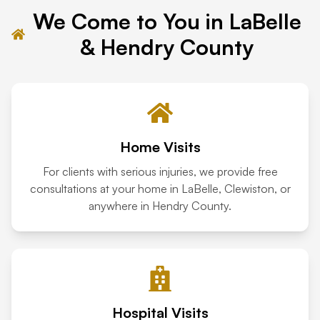
We Come to You in LaBelle
Tampa
& Hendry County
Orlando
Miami
Home Visits
For clients with serious injuries, we provide free
consultations at your home in LaBelle, Clewiston, or
anywhere in Hendry County.
Hospital Visits