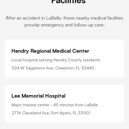
After an accident in LaBelle, these nearby medical facilities
provide emergency and follow-up care:
Hendry Regional Medical Center
Local hospital serving Hendry County residents
524 W Sagamore Ave, Clewiston, FL 33440
Lee Memorial Hospital
Major trauma center - 45 minutes from LaBelle
2776 Cleveland Ave, Fort Myers, FL 33901