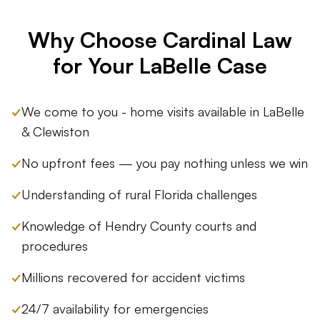
Why Choose Cardinal Law
for Your LaBelle Case
✓
We come to you - home visits available in LaBelle
& Clewiston
✓
No upfront fees — you pay nothing unless we win
✓
Understanding of rural Florida challenges
✓
Knowledge of Hendry County courts and
procedures
✓
Millions recovered for accident victims
✓
24/7 availability for emergencies