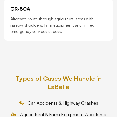
CR-80A
Alternate route through agricultural areas with
narrow shoulders, farm equipment, and limited
emergency services access.
Types of Cases We Handle in
LaBelle
Car Accidents & Highway Crashes
Agricultural & Farm Equipment Accidents