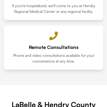
If you're hospitalized, we'll come to you at Hendry
Regional Medical Center or any regional facility.
Remote Consultations
Phone and video consultations available for your
convenience at any time.
LaBelle & Hendry County