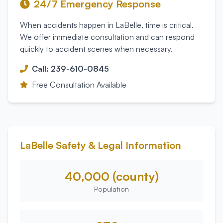
24/7 Emergency Response
When accidents happen in
LaBelle
, time is critical.
We offer immediate consultation and can respond
quickly to accident scenes when necessary.
Call: 239-610-0845
Free Consultation Available
LaBelle
Safety & Legal Information
40,000 (county)
Population