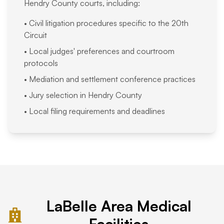
Hendry County courts, including:
• Civil litigation procedures specific to the 20th
Circuit
• Local judges' preferences and courtroom
protocols
• Mediation and settlement conference practices
• Jury selection in Hendry County
• Local filing requirements and deadlines
LaBelle Area Medical
Facilities