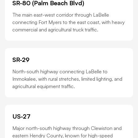
SR-80 (Palm Beach Blvd)
The main east-west corridor through LaBelle
connecting Fort Myers to the east coast, with heavy
commercial and agricultural truck traffic.
SR-29
North-south highway connecting LaBelle to
Immokalee, with rural stretches, limited lighting, and
agricultural equipment traffic.
US-27
Major north-south highway through Clewiston and
eastern Hendry County, known for high-speed