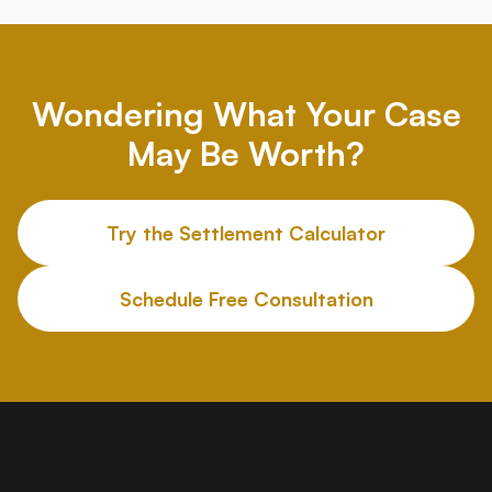
Wondering What Your Case
May Be Worth?
Try the Settlement Calculator
Schedule Free Consultation