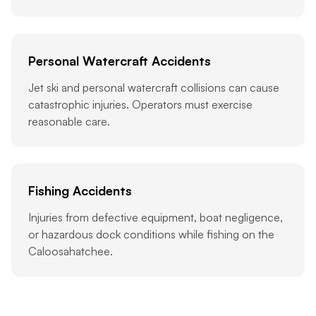
Personal Watercraft Accidents
Jet ski and personal watercraft collisions can cause
catastrophic injuries. Operators must exercise
reasonable care.
Fishing Accidents
Injuries from defective equipment, boat negligence,
or hazardous dock conditions while fishing on the
Caloosahatchee.