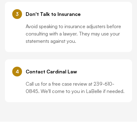
3
Don't Talk to Insurance
Avoid speaking to insurance adjusters before
consulting with a lawyer. They may use your
statements against you.
4
Contact Cardinal Law
Call us for a free case review at 239-610-
0845. We'll come to you in LaBelle if needed.