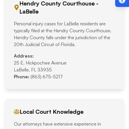
Hendry County Courthouse -
LaBelle
Personal injury cases for LaBelle residents are
typically filed at the Hendry County Courthouse.
Hendry County falls under the jurisdiction of the
20th Judicial Circuit of Florida.
Address:
25 E. Hickpochee Avenue
LaBelle, FL 33935
Phone:
(863) 675-5217
Local Court Knowledge
Our attorneys have extensive experience in