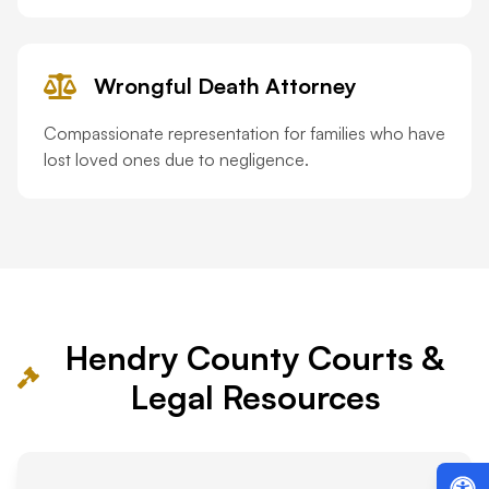
Wrongful Death Attorney
Compassionate representation for families who have
lost loved ones due to negligence.
Hendry County Courts &
Legal Resources