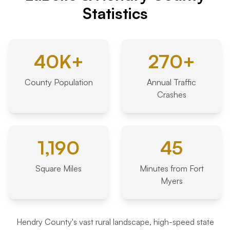
Statistics
40K+
270+
County Population
Annual Traffic
Crashes
1,190
45
Square Miles
Minutes from Fort
Myers
Hendry County's vast rural landscape, high-speed state