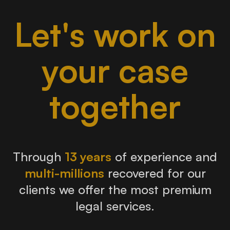
Let's work on
your case
together
Through
13 years
of experience and
multi-millions
recovered for our
clients we offer the most premium
legal services.