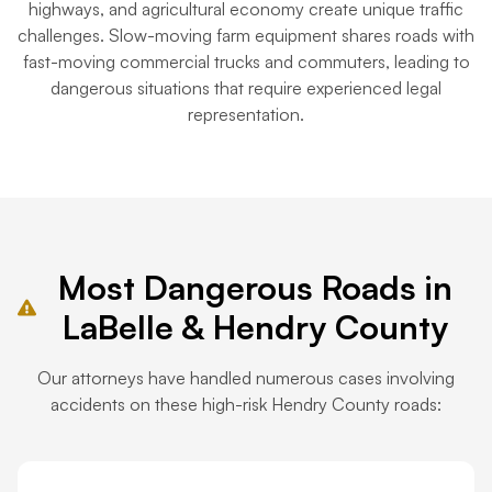
highways, and agricultural economy create unique traffic
challenges. Slow-moving farm equipment shares roads with
fast-moving commercial trucks and commuters, leading to
dangerous situations that require experienced legal
representation.
Most Dangerous Roads in
LaBelle & Hendry County
Our attorneys have handled numerous cases involving
accidents on these high-risk Hendry County roads: