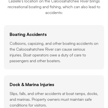
LaBelle's location on the Caloosahatchee River brings
recreational boating and fishing, which can also lead to
accidents:
Boating Accidents
Collisions, capsizing, and other boating accidents on
the Caloosahatchee River can cause serious
injuries. Boat operators owe a duty of care to
passengers and other boaters.
Dock & Marina Injuries
Slips, falls, and other accidents at boat ramps, docks,
and marinas. Property owners must maintain safe
conditions for visitors.