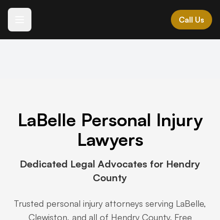
Call Us
Español
Languages we speak
ES • IT • GR • AL
MK • HR • BG • SR
LaBelle Personal Injury
All Practice Areas →
Lawyers
Expert legal representation across Southwest Florida
Dedicated Legal Advocates for Hendry
County
Vehicle Accidents
+
Motor vehicle and transportation accidents
Trusted personal injury attorneys serving LaBelle,
Clewiston, and all of Hendry County. Free