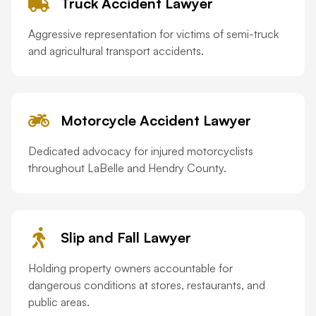
Truck Accident Lawyer
Aggressive representation for victims of semi-truck
and agricultural transport accidents.
Motorcycle Accident Lawyer
Dedicated advocacy for injured motorcyclists
throughout LaBelle and Hendry County.
Slip and Fall Lawyer
Holding property owners accountable for
dangerous conditions at stores, restaurants, and
public areas.