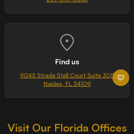
Find us
9045 Strada Stell Court Suite 305
Naples, FL 34109
Visit Our Florida Offices