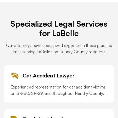
Specialized Legal Services
for LaBelle
Our attorneys have specialized expertise in these practice
areas serving LaBelle and Hendry County residents:
Car Accident Lawyer
Experienced representation for car accident victims
on SR-80, SR-29, and throughout Hendry County.