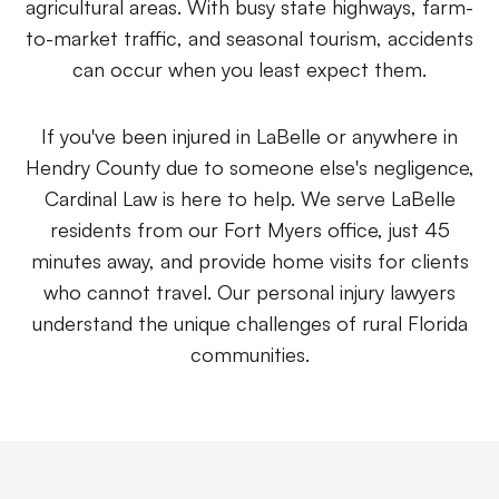
agricultural areas. With busy state highways, farm-
to-market traffic, and seasonal tourism, accidents
Eric S. Olson, Esq
can occur when you least expect them.
Alyssa M. Wesby, Esq
If you've been injured in LaBelle or anywhere in
Hendry County due to someone else's negligence,
Gerta S. Toska
Cardinal Law is here to help. We serve LaBelle
residents from our Fort Myers office, just 45
Tony Toska, JD, LLM
minutes away, and provide home visits for clients
who cannot travel. Our personal injury lawyers
Our Offices
understand the unique challenges of rural Florida
communities.
All Offices
Naples
Fort Myers