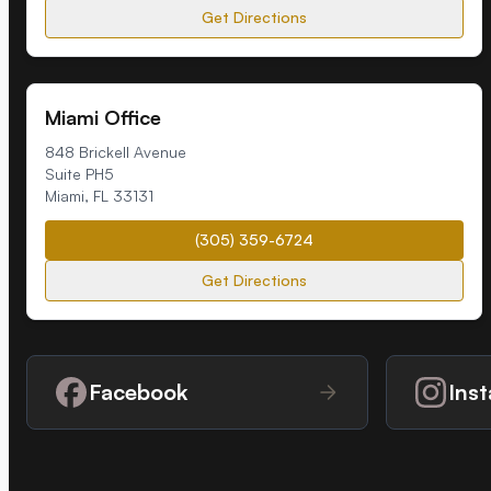
Get Directions
Miami Office
848 Brickell Avenue
Suite PH5
Miami
,
FL
33131
(305) 359-6724
Get Directions
Facebook
Ins