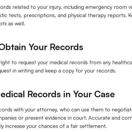
cords related to your injury, including emergency room vi
tic tests, prescriptions, and physical therapy reports. 
pts as well.
Obtain Your Records
right to request your medical records from any healthca
uest in writing and keep a copy for your records.
edical Records in Your Case
cords with your attorney, who can use them to negotiat
panies or present evidence in court. Accurate and co
tly increase your chances of a fair settlement.