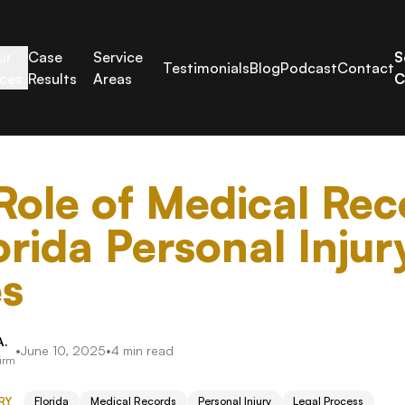
ur
Case
Service
S
Testimonials
Blog
Podcast
Contact
ices
Results
Areas
C
Role of Medical Rec
orida Personal Injur
s
A.
•
June 10, 2025
•
4
min read
Firm
RY
Florida
Medical Records
Personal Injury
Legal Process