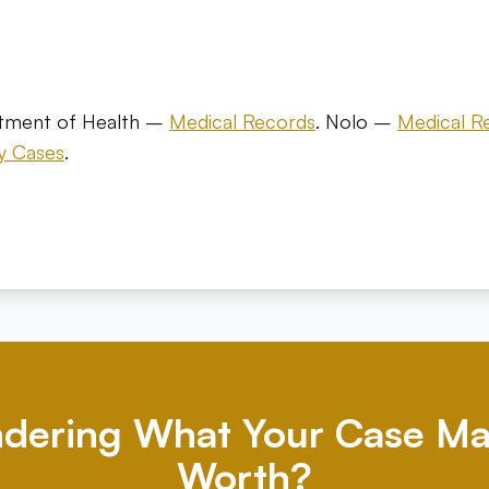
s
rtment of Health –
Medical Records
. Nolo –
Medical R
ry Cases
.
dering What Your Case Ma
Worth?