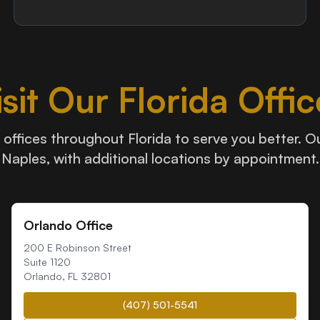
isit Our Florida Offic
offices throughout Florida to serve you better. Our
Naples, with additional locations by appointment.
Orlando Office
200 E Robinson Street
Suite 1120
Orlando
,
FL
32801
(407) 501-5541