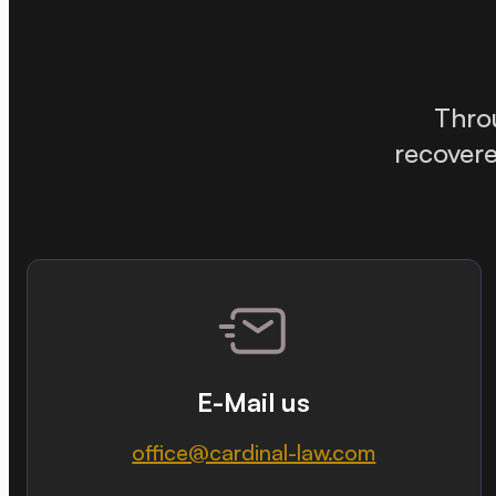
Thr
recovere
E-Mail us
office@cardinal-law.com