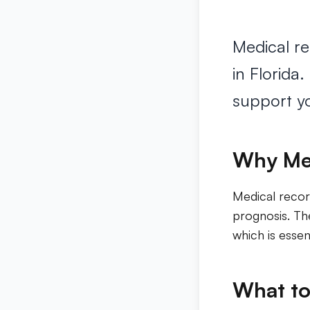
Medical re
in Florida
support yo
Why Med
Medical recor
prognosis. The
which is essen
What to