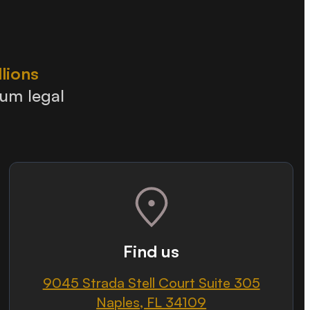
llions
ium legal
Find us
9045 Strada Stell Court Suite 305
Naples, FL 34109