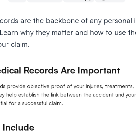
cords are the backbone of any personal i
. Learn why they matter and how to use t
ur claim.
ical Records Are Important
ds provide objective proof of your injuries, treatments,
y help establish the link between the accident and your 
tial for a successful claim.
 Include