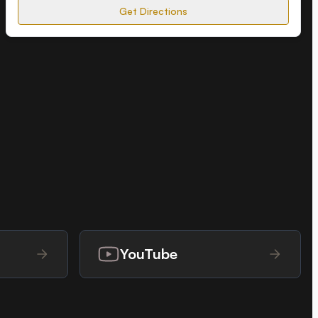
Get Directions
YouTube