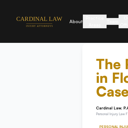
Practice
O
About
Team
Areas
Off
The 
in Fl
Case
Cardinal Law, P.
Personal Injury Law 
PERSONAL INJU