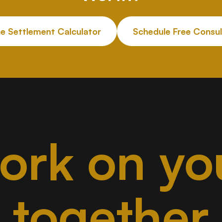
he Settlement Calculator
Schedule Free Consul
work on yo
together