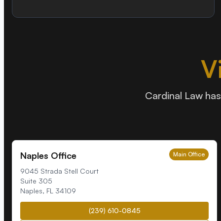
V
Cardinal Law has 
Naples Office
Main Office
9045 Strada Stell Court
Suite 305
Naples
,
FL
34109
(239) 610-0845