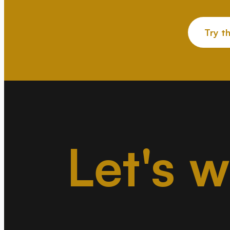
Try t
Let's 