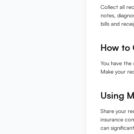
Collect all re
notes, diagnos
bills and recei
How to 
You have the 
Make your req
Using M
Share your re
insurance com
can significan