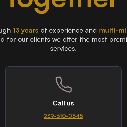
ough
13 years
of experience and
multi-mi
d for our clients we offer the most prem
services.
Call us
239-610-0845