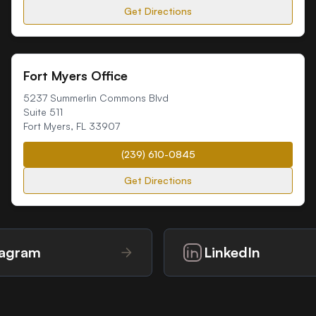
Get Directions
Fort Myers Office
5237 Summerlin Commons Blvd
Suite 511
Fort Myers
,
FL
33907
(239) 610-0845
Get Directions
tagram
LinkedIn