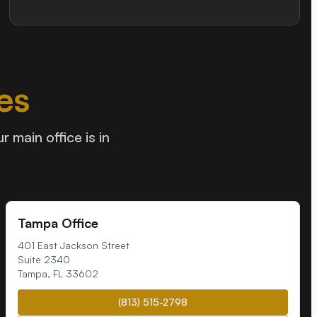
es
 main office is in
Tampa Office
401 East Jackson Street
Suite 2340
Tampa
,
FL
33602
(813) 515-2798