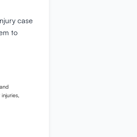
njury case
hem to
 and
injuries,