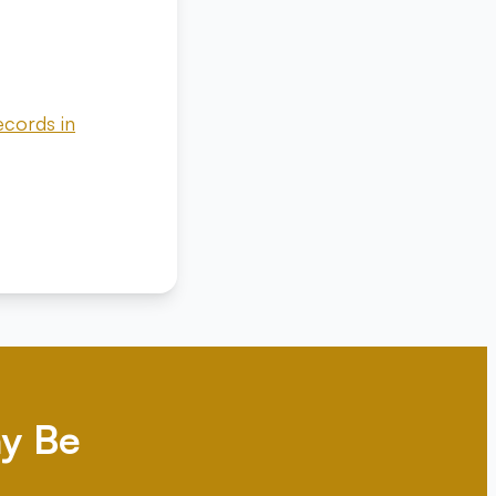
ecords in
y Be