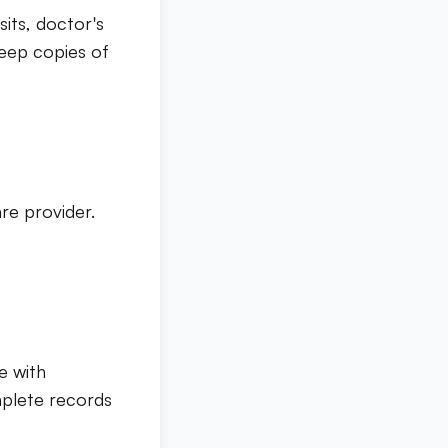
sits, doctor's
Keep copies of
re provider.
e with
mplete records