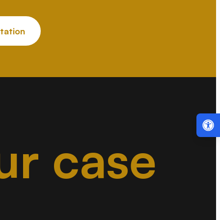
tation
ur case