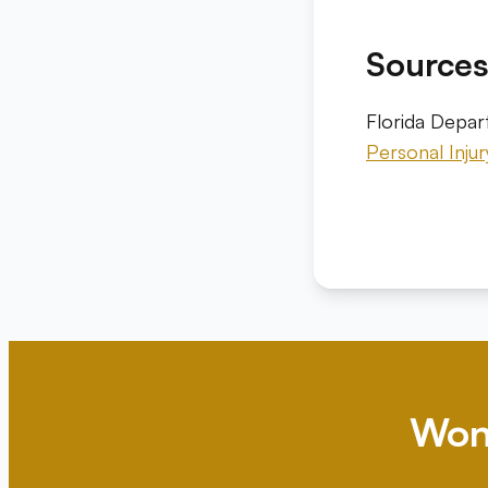
Source
Florida Depa
Personal Inju
Won