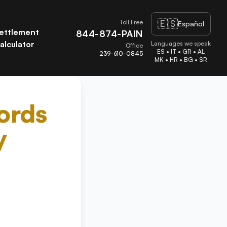
🇪🇸
Toll Free
Español
ettlement
844-874-PAIN
alculator
Languages we speak
Office
ES • IT • GR • AL
239-610-0845
MK • HR • BG • SR
ords
y