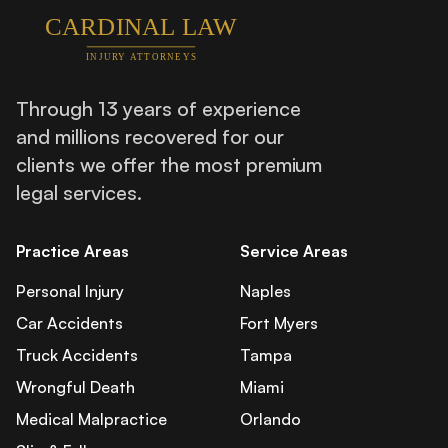
Through 13 years of experience
and millions recovered for our
clients we offer the most premium
legal services.
Practice Areas
Service Areas
Personal Injury
Naples
Car Accidents
Fort Myers
Truck Accidents
Tampa
Wrongful Death
Miami
Medical Malpractice
Orlando