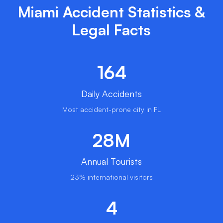
Miami Accident Statistics &
Legal Facts
164
Daily Accidents
Most accident-prone city in FL
28M
Annual Tourists
23% international visitors
4