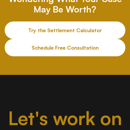
May Be Worth?
Try the Settlement Calculator
Schedule Free Consultation
Let's work on