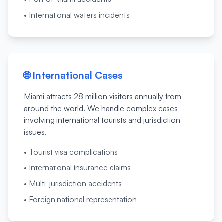
•
International waters incidents
🌐
International Cases
Miami attracts 28 million visitors annually from
around the world. We handle complex cases
involving international tourists and jurisdiction
issues.
•
Tourist visa complications
•
International insurance claims
•
Multi-jurisdiction accidents
•
Foreign national representation