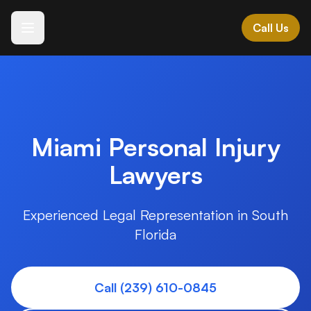
Call Us
Español
Languages we speak
ES • IT • GR • AL
MK • HR • BG • SR
Miami Personal Injury
Lawyers
All Practice Areas →
Expert legal representation across Southwest Florida
Experienced Legal Representation in South
Florida
Vehicle Accidents
+
Motor vehicle and transportation accidents
Call (239) 610-0845