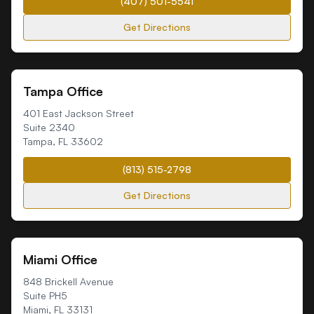
(407) 501-5541
Get Directions
Tampa Office
401 East Jackson Street
Suite 2340
Tampa
,
FL
33602
(813) 515-2798
Get Directions
Miami Office
848 Brickell Avenue
Suite PH5
Miami
,
FL
33131