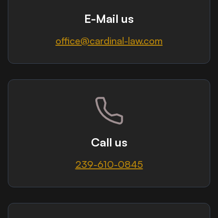
E-Mail us
office@cardinal-law.com
Call us
239-610-0845