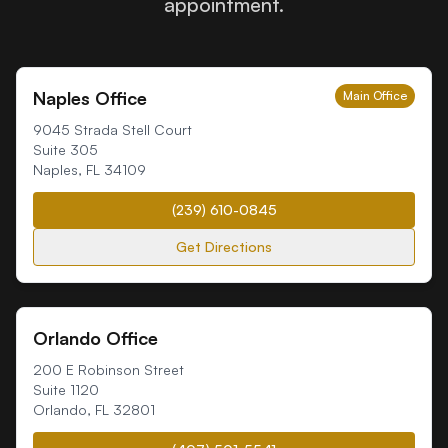
appointment.
Naples Office
Main Office
9045 Strada Stell Court
Suite 305
Naples
,
FL
34109
(239) 610-0845
Get Directions
Orlando Office
200 E Robinson Street
Suite 1120
Orlando
,
FL
32801