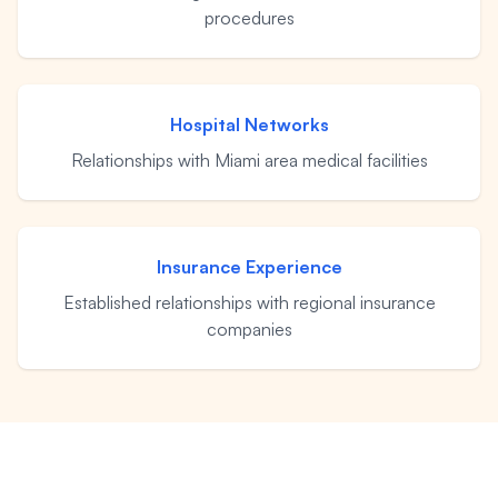
procedures
Eric S. Olson, Esq
Alyssa M. Wesby, Esq
Hospital Networks
Relationships with Miami area medical facilities
Gerta S. Toska
Tony Toska, JD, LLM
Insurance Experience
Established relationships with regional insurance
Our Offices
companies
All Offices
Naples
Fort Myers