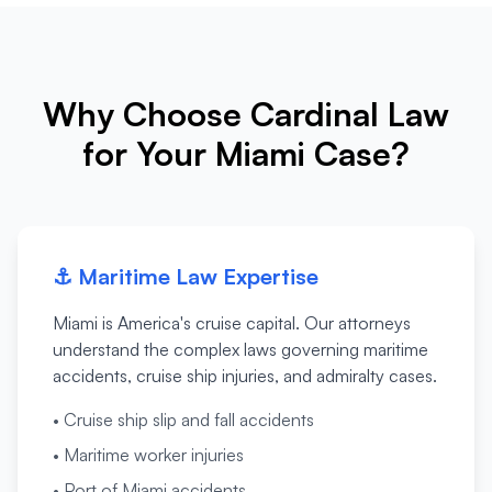
Why Choose Cardinal Law
for Your Miami Case?
⚓
Maritime Law Expertise
Miami is America's cruise capital. Our attorneys
understand the complex laws governing maritime
accidents, cruise ship injuries, and admiralty cases.
•
Cruise ship slip and fall accidents
•
Maritime worker injuries
•
Port of Miami accidents