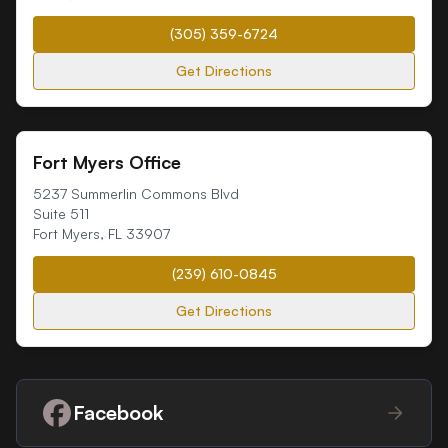
(305) 359-6724
Get Directions
Fort Myers Office
5237 Summerlin Commons Blvd
Suite 511
Fort Myers
,
FL
33907
(239) 610-0845
Get Directions
Facebook