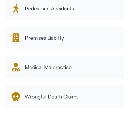
Pedestrian Accidents
Premises Liability
Medical Malpractice
Wrongful Death Claims