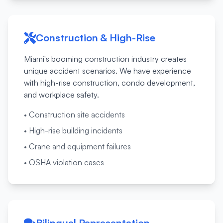
Construction & High-Rise
Miami's booming construction industry creates
unique accident scenarios. We have experience
with high-rise construction, condo development,
and workplace safety.
•
Construction site accidents
•
High-rise building incidents
•
Crane and equipment failures
•
OSHA violation cases
Bilingual Representation