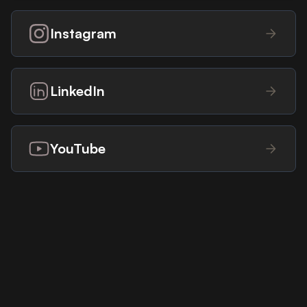
Instagram
LinkedIn
YouTube