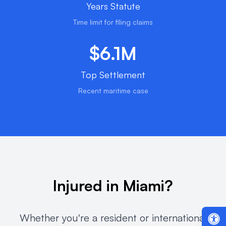
Years Statute
Time limit for filing claims
$6.1M
Top Settlement
Recent maritime case
Injured in Miami?
Whether you're a resident or international