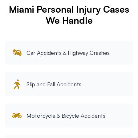
Miami Personal Injury Cases
Tampa
We Handle
Orlando
Miami
Car Accidents & Highway Crashes
Slip and Fall Accidents
Motorcycle & Bicycle Accidents