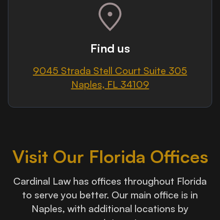
Find us
9045 Strada Stell Court Suite 305
Naples, FL 34109
Visit Our Florida Offices
Cardinal Law has offices throughout Florida
to serve you better. Our main office is in
Naples, with additional locations by