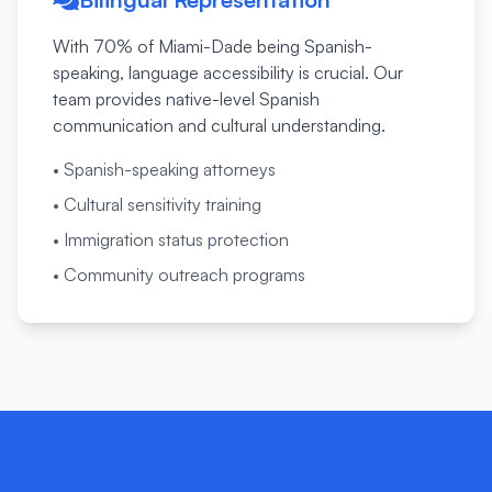
With 70% of Miami-Dade being Spanish-
speaking, language accessibility is crucial. Our
team provides native-level Spanish
communication and cultural understanding.
•
Spanish-speaking attorneys
•
Cultural sensitivity training
•
Immigration status protection
•
Community outreach programs