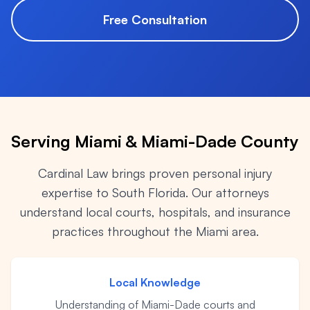
Premises Liability
+
Property-related accidents and injuries
Free Consultation
Specialized Claims
+
Complex and specialized injury cases
Tourist & Visitor
+
Southwest Florida tourism-related injuries
Serving Miami & Miami-Dade County
Cardinal Law brings proven personal injury
FREE CONSULTATION
expertise to South Florida. Our attorneys
(844) 874-PAIN
understand local courts, hospitals, and insurance
practices throughout the Miami area.
⭐ Southwest Florida Specialties
Team
Local Knowledge
Office Team
Understanding of Miami-Dade courts and