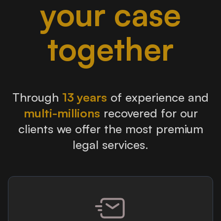
your case
together
Through
13 years
of experience and
multi-millions
recovered for our
clients we offer the most premium
legal services.