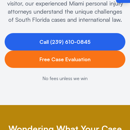
visitor, our experienced Miami personal injury
attorneys understand the unique challenges
of South Florida cases and international law.
Call (239) 610-0845
Free Case Evaluation
No fees unless we win
Wondering What Your Case