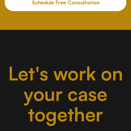
Schedule Free Consultation
Let's work on
your case
together