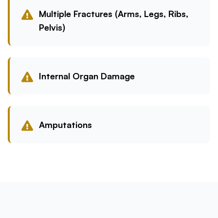
Multiple Fractures (Arms, Legs, Ribs,
Pelvis)
Internal Organ Damage
Amputations