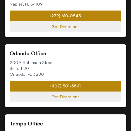
Naples
,
FL
34109
(239) 610-0845
Get Directions
Orlando Office
200 E Robinson Street
Suite 1120
Orlando
,
FL
32801
(407) 501-5541
Get Directions
Tampa Office