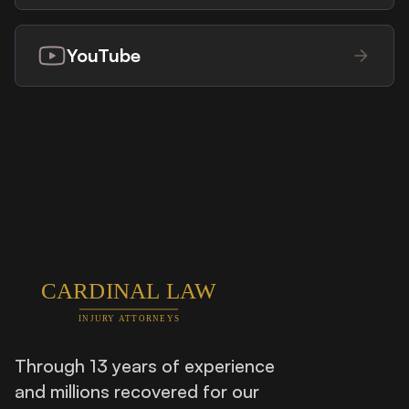
YouTube
Through 13 years of experience
and millions recovered for our