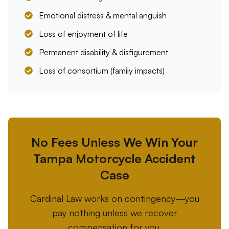
Emotional distress & mental anguish
Loss of enjoyment of life
Permanent disability & disfigurement
Loss of consortium (family impacts)
No Fees Unless We Win Your
Tampa Motorcycle Accident
Case
Cardinal Law works on contingency—you
pay nothing unless we recover
compensation for you.