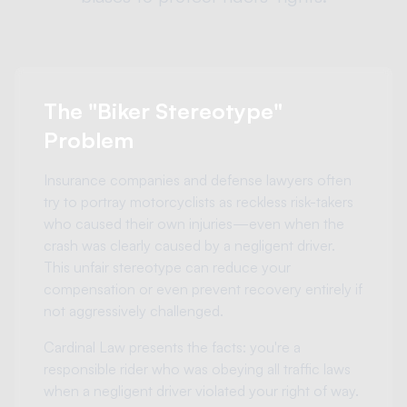
The "Biker Stereotype"
Problem
Insurance companies and defense lawyers often
try to portray motorcyclists as reckless risk-takers
who caused their own injuries—even when the
crash was clearly caused by a negligent driver.
This unfair stereotype can reduce your
compensation or even prevent recovery entirely if
not aggressively challenged.
Cardinal Law presents the facts: you're a
responsible rider who was obeying all traffic laws
when a negligent driver violated your right of way.