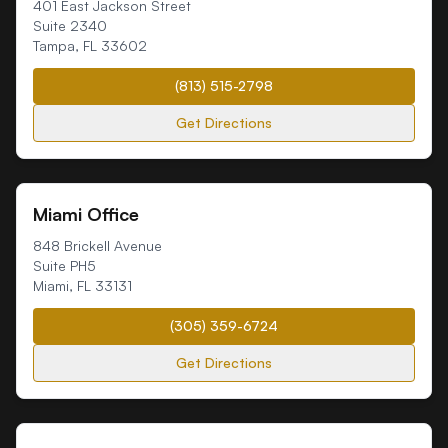
401 East Jackson Street
Suite 2340
Tampa
,
FL
33602
(813) 515-2798
Get Directions
Miami Office
848 Brickell Avenue
Suite PH5
Miami
,
FL
33131
(305) 359-6724
Get Directions