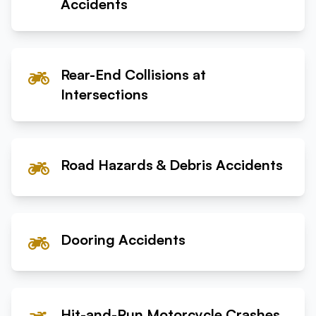
Accidents
Rear-End Collisions at
Intersections
Road Hazards & Debris Accidents
Dooring Accidents
Hit-and-Run Motorcycle Crashes