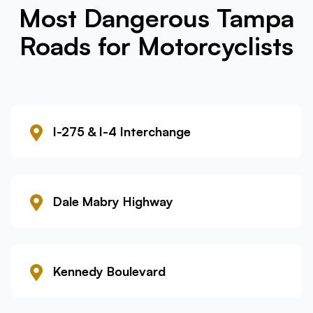
Most Dangerous Tampa
Roads for Motorcyclists
I-275 & I-4 Interchange
Dale Mabry Highway
Kennedy Boulevard