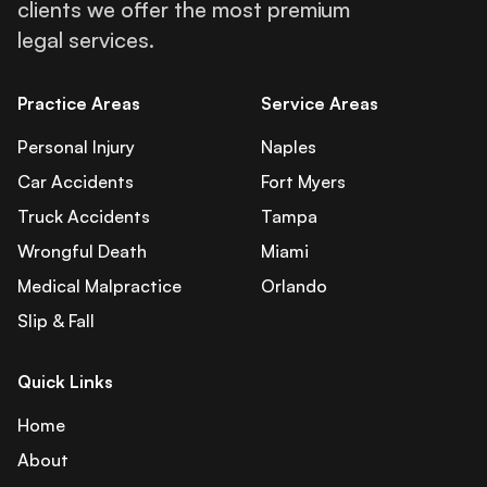
clients we offer the most premium
legal services.
Practice Areas
Service Areas
Personal Injury
Naples
Car Accidents
Fort Myers
Truck Accidents
Tampa
Wrongful Death
Miami
Medical Malpractice
Orlando
Slip & Fall
Quick Links
Home
About