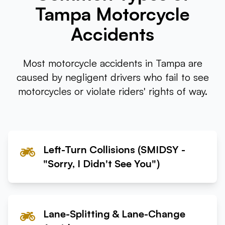
Tampa Motorcycle
Tampa
Accidents
Orlando
Most motorcycle accidents in Tampa are
Miami
caused by negligent drivers who fail to see
motorcycles or violate riders' rights of way.
Left-Turn Collisions (SMIDSY -
"Sorry, I Didn't See You")
Lane-Splitting & Lane-Change