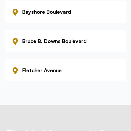
Bayshore Boulevard
Bruce B. Downs Boulevard
Fletcher Avenue