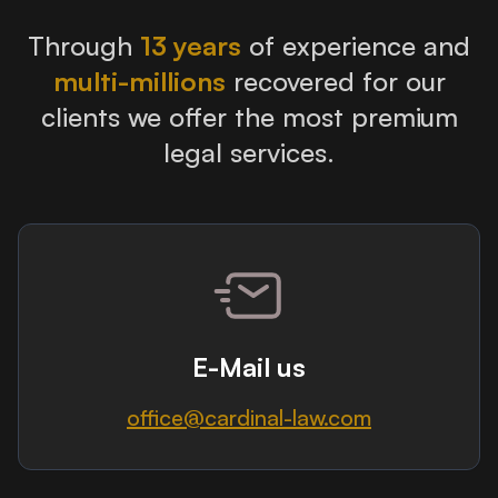
Through
13 years
of experience and
multi-millions
recovered for our
clients we offer the most premium
legal services.
E-Mail us
office@cardinal-law.com