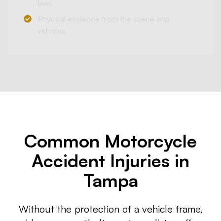
laws
Physical evidence from the scene and
vehicles
Common Motorcycle
Accident Injuries in
Tampa
Without the protection of a vehicle frame,