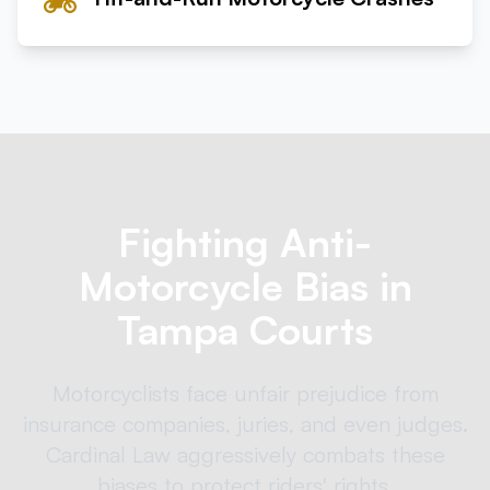
Fighting Anti-
Motorcycle Bias in
Tampa Courts
Motorcyclists face unfair prejudice from
insurance companies, juries, and even judges.
Cardinal Law aggressively combats these
biases to protect riders' rights.