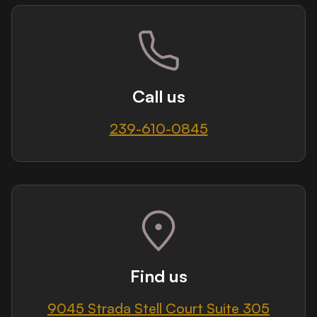
Call us
239-610-0845
Find us
9045 Strada Stell Court Suite 305