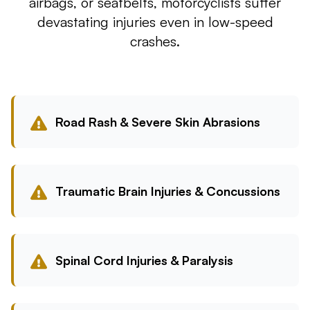
airbags, or seatbelts, motorcyclists suffer
devastating injuries even in low-speed
crashes.
Road Rash & Severe Skin Abrasions
Traumatic Brain Injuries & Concussions
Spinal Cord Injuries & Paralysis