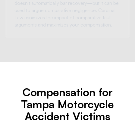
doesn't automatically bar recovery—but it can be
used to argue comparative negligence. Cardinal
Law minimizes the impact of comparative fault
arguments and maximizes your compensation.
Compensation for
Tampa Motorcycle
Accident Victims