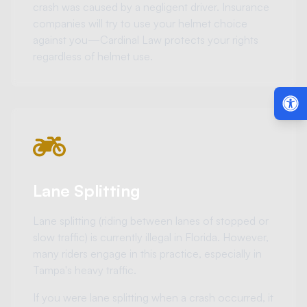
crash was caused by a negligent driver. Insurance
companies will try to use your helmet choice
against you—Cardinal Law protects your rights
regardless of helmet use.
Lane Splitting
Lane splitting (riding between lanes of stopped or
slow traffic) is currently illegal in Florida. However,
many riders engage in this practice, especially in
Tampa's heavy traffic.
If you were lane splitting when a crash occurred, it