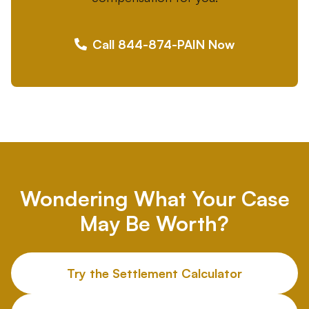
Call 844-874-PAIN Now
Wondering What Your Case
May Be Worth?
Try the Settlement Calculator