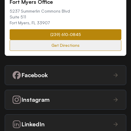
Fort Myers Office
5237 Summerlin Commons Blvd
Suite 511
Fort Myers
,
FL
33907
(239) 610-0845
Get Directions
Facebook
Instagram
LinkedIn