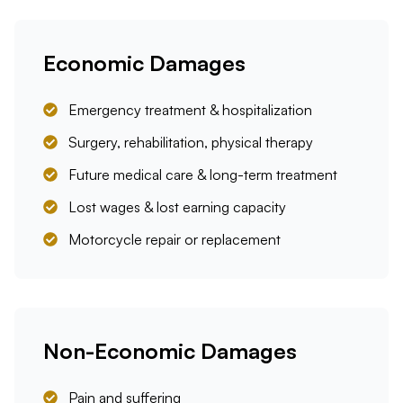
Economic Damages
Emergency treatment & hospitalization
Surgery, rehabilitation, physical therapy
Future medical care & long-term treatment
Lost wages & lost earning capacity
Motorcycle repair or replacement
Non-Economic Damages
Pain and suffering