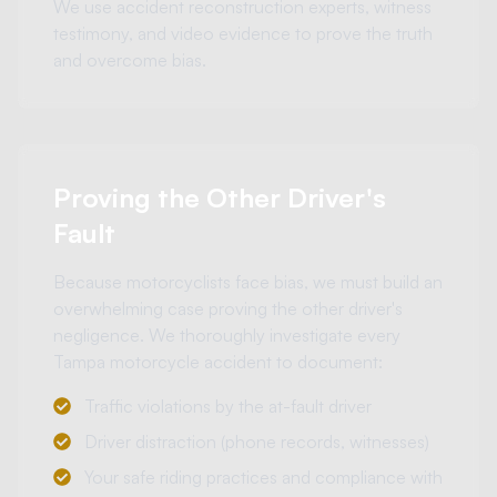
We use accident reconstruction experts, witness
testimony, and video evidence to prove the truth
and overcome bias.
Proving the Other Driver's
Fault
Because motorcyclists face bias, we must build an
overwhelming case proving the other driver's
negligence. We thoroughly investigate every
Tampa motorcycle accident to document:
Traffic violations by the at-fault driver
Driver distraction (phone records, witnesses)
Your safe riding practices and compliance with