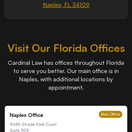
Naples, FL 34109
Visit Our Florida Offices
Cardinal Law has offices throughout Florida
to serve you better. Our main office is in
Naples, with additional locations by
appointment.
Naples Office
Main Office
9045 Strada Stell Court
Suite 305