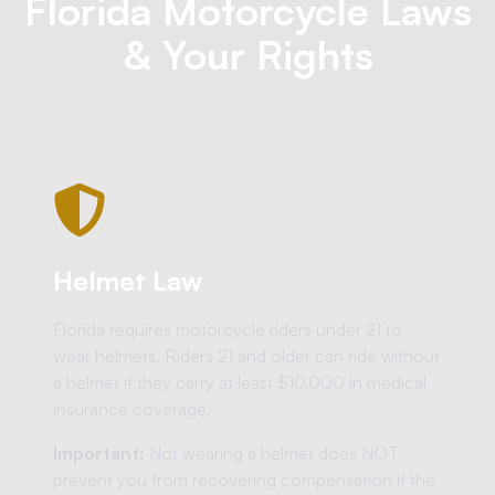
Florida Motorcycle Laws
& Your Rights
Helmet Law
Florida requires motorcycle riders under 21 to
wear helmets. Riders 21 and older can ride without
a helmet if they carry at least $10,000 in medical
insurance coverage.
Important:
Not wearing a helmet does NOT
prevent you from recovering compensation if the